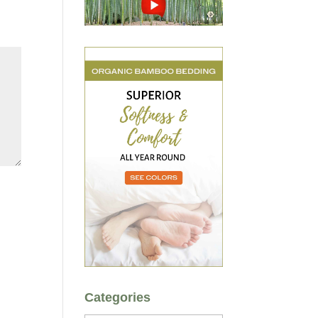
Categories