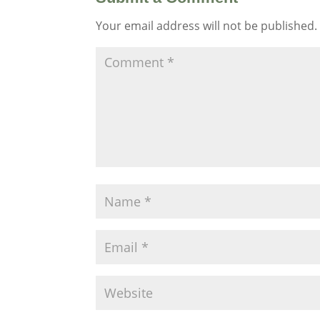
Your email address will not be published.