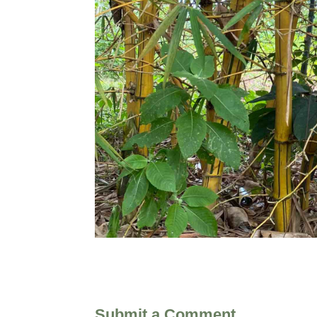
Submit a Comment