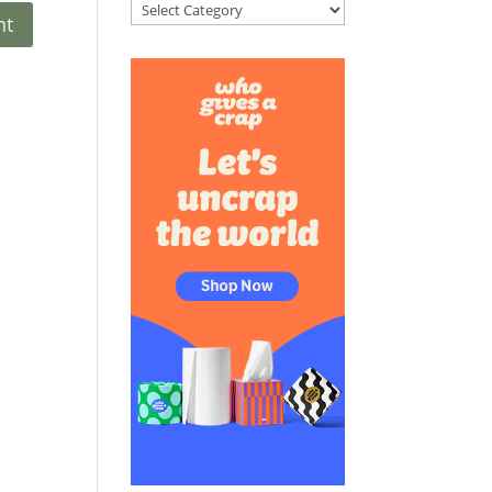
Categories