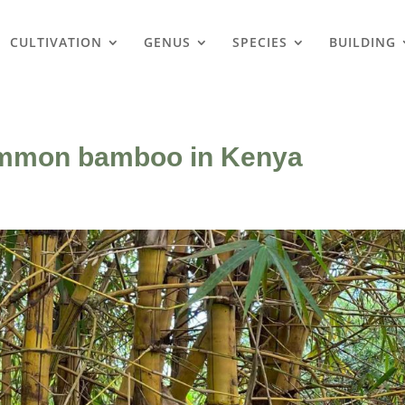
CULTIVATION
GENUS
SPECIES
BUILDING
ommon bamboo in Kenya