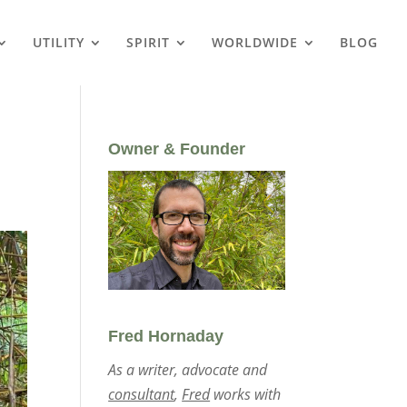
UTILITY
SPIRIT
WORLDWIDE
BLOG
Owner & Founder
Fred Hornaday
As a writer, advocate and
consultant
,
Fred
works with