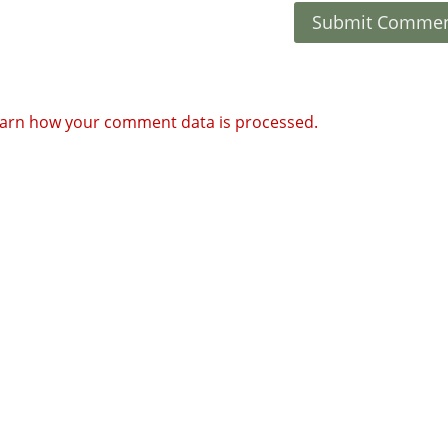
arn how your comment data is processed.