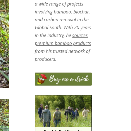
a wide range of projects
involving bamboo, biochar,
and carbon removal in the
Global South. With 20 years
in the industry, he
sources
premium bamboo products
from his trusted network of
producers.