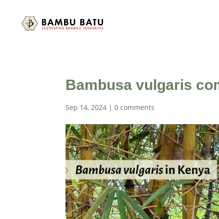
Bambusa vulgaris c
Sep 14, 2024
|
0 comments