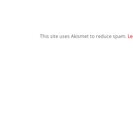
This site uses Akismet to reduce spam.
Le