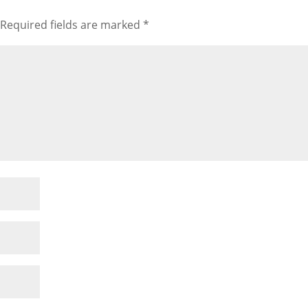
Required fields are marked
*