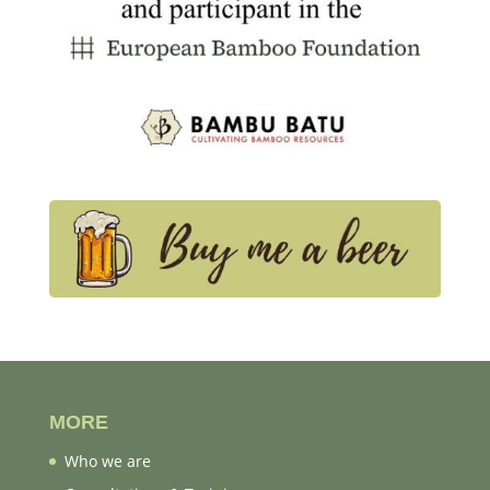
MORE
Who we are