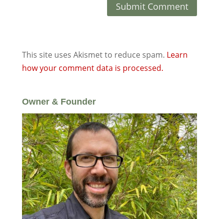
This site uses Akismet to reduce spam.
Learn
how your comment data is processed.
Owner & Founder