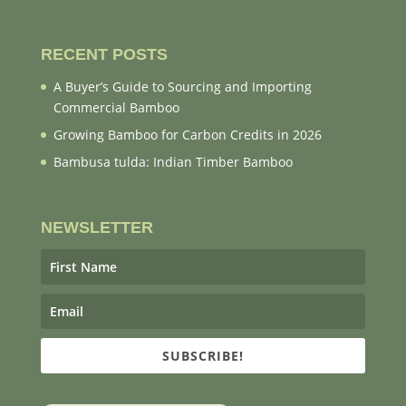
RECENT POSTS
A Buyer’s Guide to Sourcing and Importing
Commercial Bamboo
Growing Bamboo for Carbon Credits in 2026
Bambusa tulda: Indian Timber Bamboo
NEWSLETTER
SUBSCRIBE!