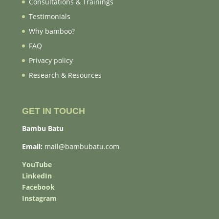
Consultations & Trainings
Testimonials
Why bamboo?
FAQ
Privacy policy
Research & Resources
GET IN TOUCH
Bambu Batu
Email:
mail@bambubatu.com
YouTube
LinkedIn
Facebook
Instagram