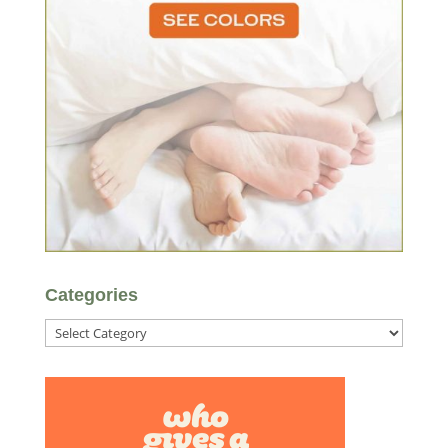
Categories
Categories