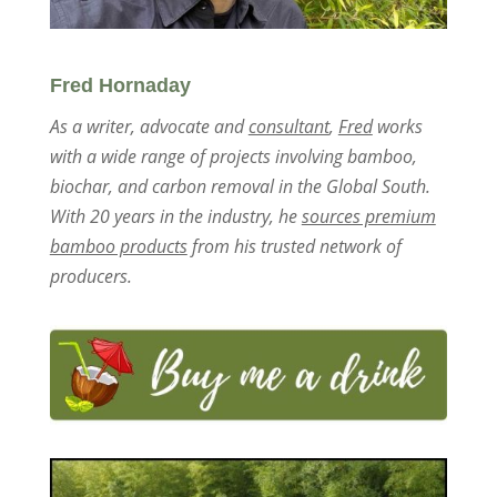
Fred Hornaday
As a writer, advocate and
consultant
,
Fred
works
with a wide range of projects involving bamboo,
biochar, and carbon removal in the Global South.
With 20 years in the industry, he
sources premium
bamboo products
from his trusted network of
producers.