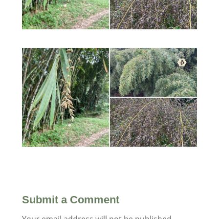
Submit a Comment
Your email address will not be published.