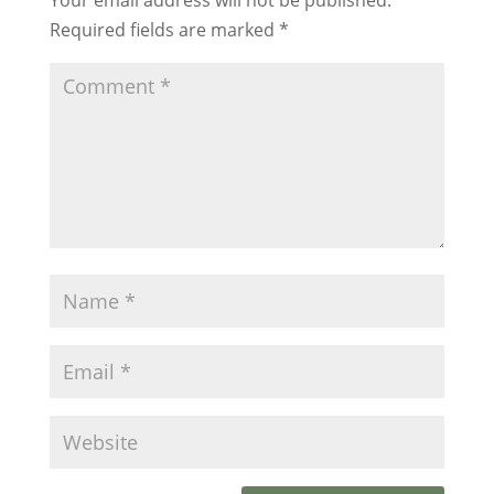
Required fields are marked
*