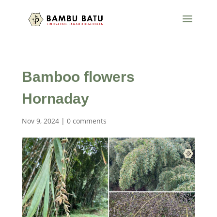
Bamboo flowers
Hornaday
Nov 9, 2024
|
0 comments