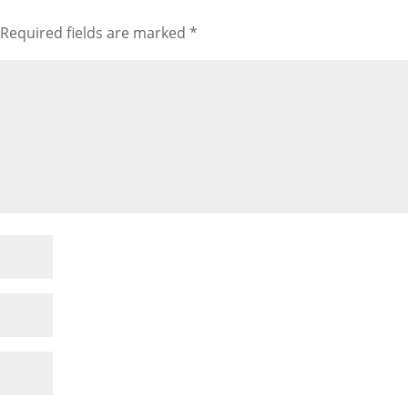
Required fields are marked
*