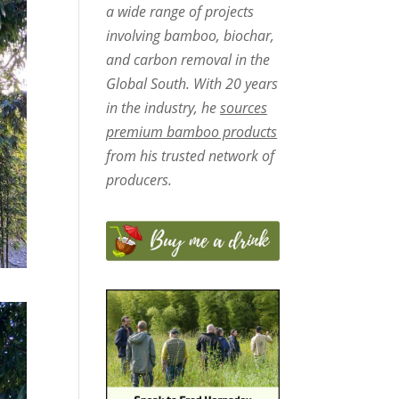
a wide range of projects
involving bamboo, biochar,
and carbon removal in the
Global South. With 20 years
in the industry, he
sources
premium bamboo products
from his trusted network of
producers.