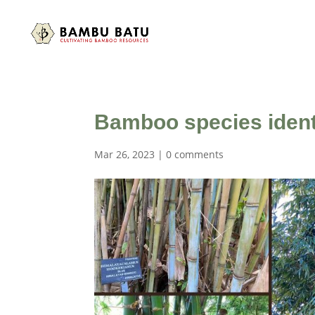
Bamboo species identi
Mar 26, 2023
|
0 comments