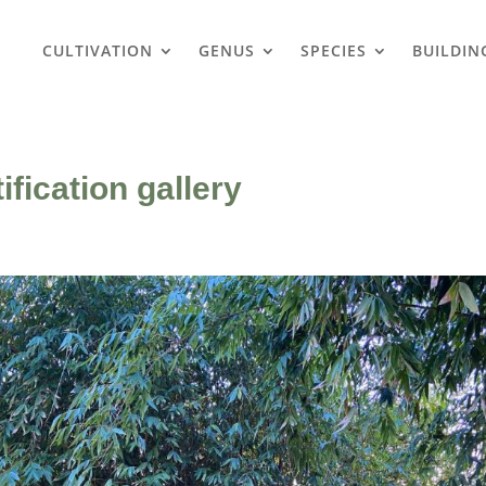
CULTIVATION
GENUS
SPECIES
BUILDIN
fication gallery