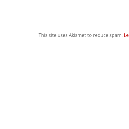
This site uses Akismet to reduce spam.
Le