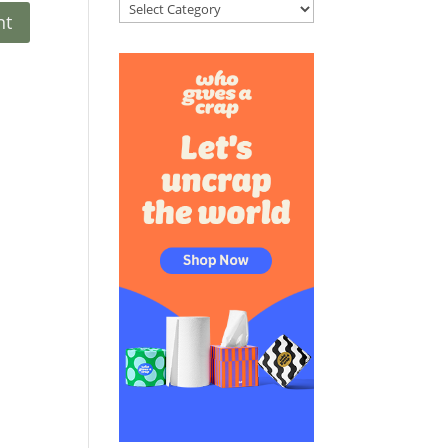
Categories