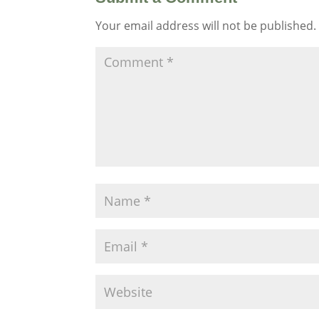
Your email address will not be published.