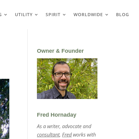
G
UTILITY
SPIRIT
WORLDWIDE
BLOG
Owner & Founder
Fred Hornaday
As a writer, advocate and
consultant
,
Fred
works with