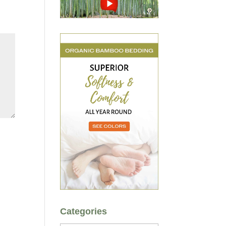
Categories