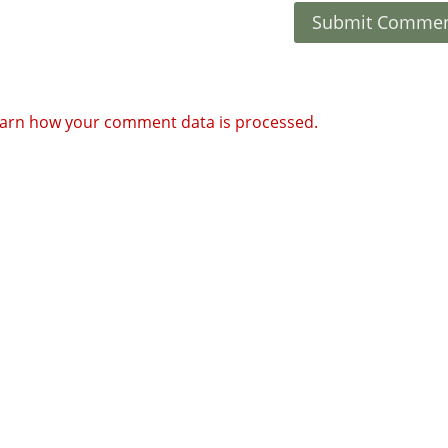
arn how your comment data is processed.