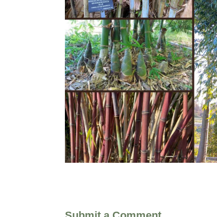
Submit a Comment