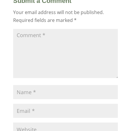
Submit a Comment
Your email address will not be published.
Required fields are marked
*