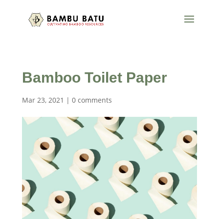
Bamboo Toilet Paper
Mar 23, 2021
|
0 comments