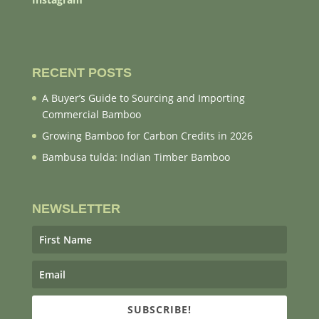
RECENT POSTS
A Buyer’s Guide to Sourcing and Importing
Commercial Bamboo
Growing Bamboo for Carbon Credits in 2026
Bambusa tulda: Indian Timber Bamboo
NEWSLETTER
SUBSCRIBE!