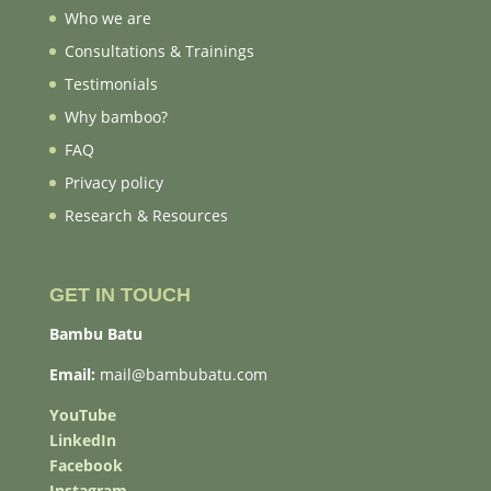
Who we are
Consultations & Trainings
Testimonials
Why bamboo?
FAQ
Privacy policy
Research & Resources
GET IN TOUCH
Bambu Batu
Email:
mail@bambubatu.com
YouTube
LinkedIn
Facebook
Instagram