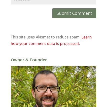
This site uses Akismet to reduce spam.
Learn
how your comment data is processed.
Owner & Founder