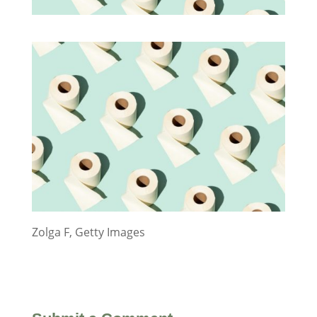
Zolga F, Getty Images