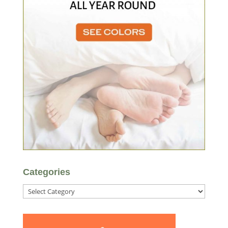
Categories
Categories