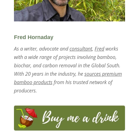
Fred Hornaday
As a writer, advocate and
consultant
,
Fred
works
with a wide range of projects involving bamboo,
biochar, and carbon removal in the Global South.
With 20 years in the industry, he
sources premium
bamboo products
from his trusted network of
producers.