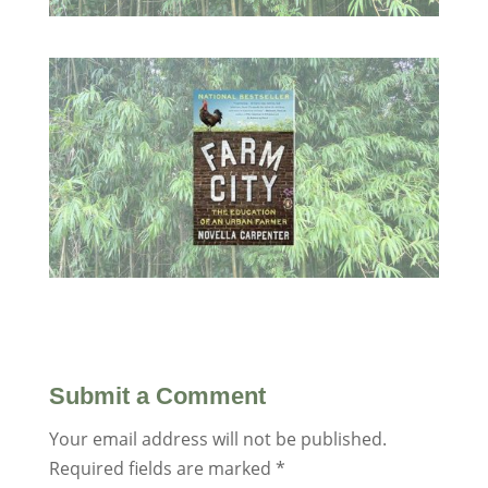
Submit a Comment
Your email address will not be published.
Required fields are marked
*