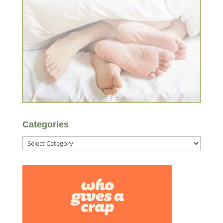
Categories
Categories