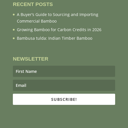
RECENT POSTS
A Buyer’s Guide to Sourcing and Importing
Commercial Bamboo
Growing Bamboo for Carbon Credits in 2026
Bambusa tulda: Indian Timber Bamboo
NEWSLETTER
SUBSCRIBE!