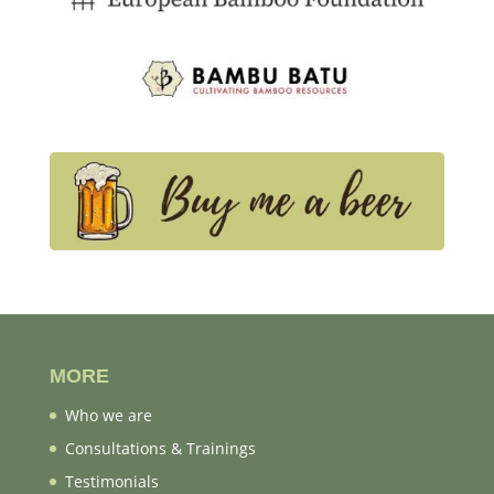
MORE
Who we are
Consultations & Trainings
Testimonials