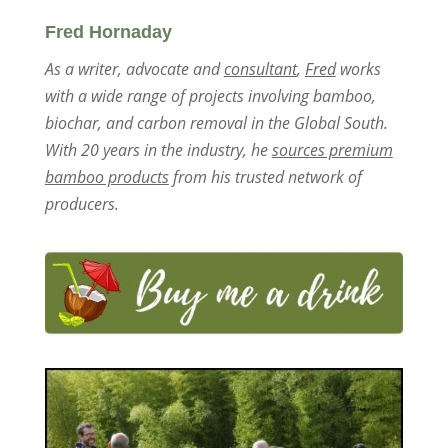
Fred Hornaday
As a writer, advocate and
consultant
,
Fred
works
with a wide range of projects involving bamboo,
biochar, and carbon removal in the Global South.
With 20 years in the industry, he
sources premium
bamboo products
from his trusted network of
producers.