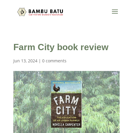
Farm City book review
Jun 13, 2024
|
0 comments