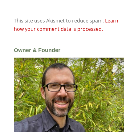
This site uses Akismet to reduce spam.
Learn
how your comment data is processed.
Owner & Founder