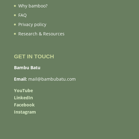
Why bamboo?
FAQ
Privacy policy
Research & Resources
GET IN TOUCH
Bambu Batu
Email:
mail@bambubatu.com
YouTube
LinkedIn
Facebook
Instagram