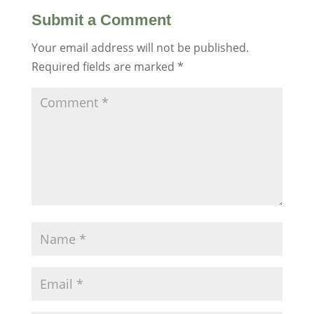
Submit a Comment
Your email address will not be published.
Required fields are marked
*