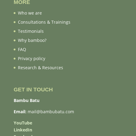
MORE
Who we are
Consultations & Trainings
Testimonials
Why bamboo?
FAQ
Privacy policy
Research & Resources
GET IN TOUCH
Bambu Batu
Email:
mail@bambubatu.com
YouTube
LinkedIn