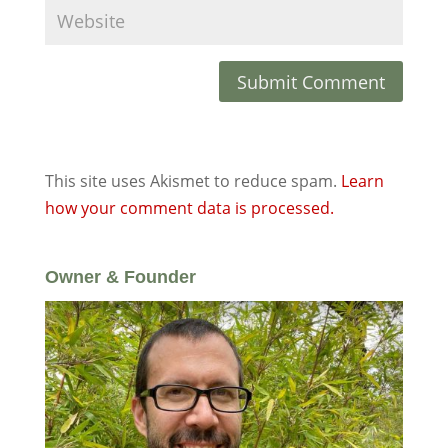
This site uses Akismet to reduce spam.
Learn
how your comment data is processed.
Owner & Founder