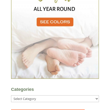
Categories
Categories