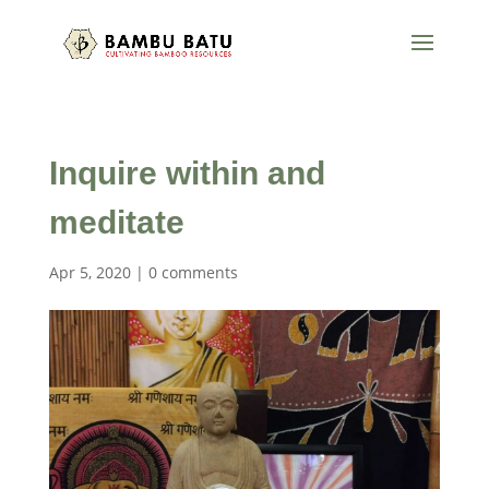
Inquire within and
meditate
Apr 5, 2020
|
0 comments