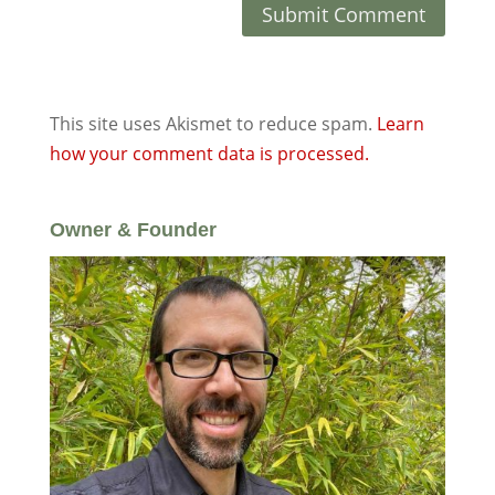
This site uses Akismet to reduce spam.
Learn
how your comment data is processed.
Owner & Founder