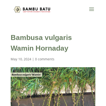
Bambusa vulgaris
Wamin Hornaday
May 10, 2024
|
0 comments