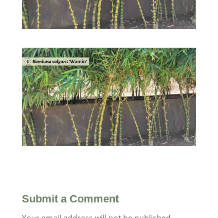
Submit a Comment
Your email address will not be published.