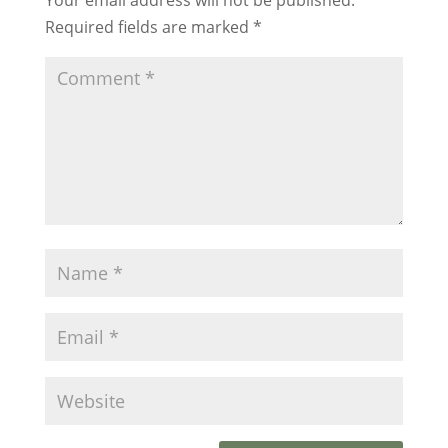
Required fields are marked
*