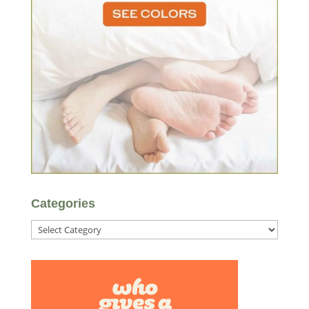
Categories
Categories