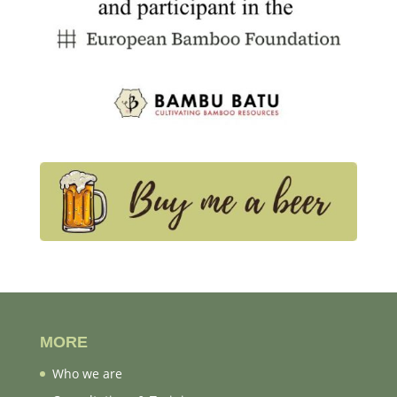
MORE
Who we are