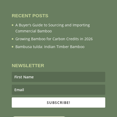
RECENT POSTS
A Buyer’s Guide to Sourcing and Importing
Commercial Bamboo
Growing Bamboo for Carbon Credits in 2026
Bambusa tulda: Indian Timber Bamboo
NEWSLETTER
SUBSCRIBE!