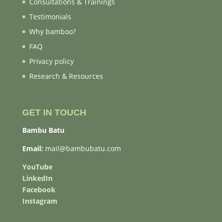
Consultations & Trainings
Testimonials
Why bamboo?
FAQ
Privacy policy
Research & Resources
GET IN TOUCH
Bambu Batu
Email:
mail@bambubatu.com
YouTube
LinkedIn
Facebook
Instagram