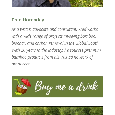
Fred Hornaday
As a writer, advocate and
consultant
,
Fred
works
with a wide range of projects involving bamboo,
biochar, and carbon removal in the Global South.
With 20 years in the industry, he
sources premium
bamboo products
from his trusted network of
producers.