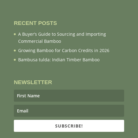
RECENT POSTS
A Buyer’s Guide to Sourcing and Importing
Commercial Bamboo
Growing Bamboo for Carbon Credits in 2026
Bambusa tulda: Indian Timber Bamboo
NEWSLETTER
SUBSCRIBE!