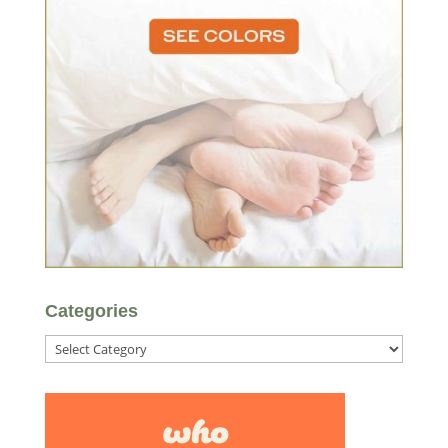
Categories
Categories