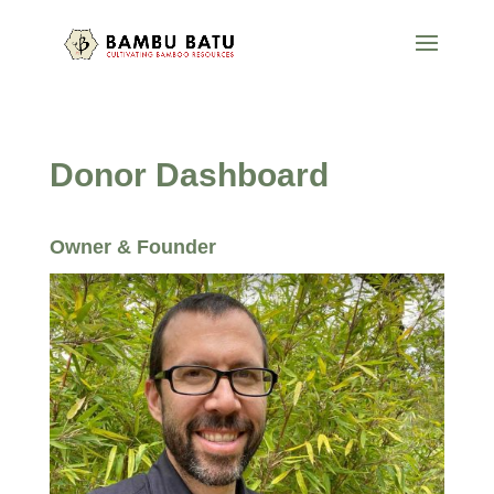
Donor Dashboard
Owner & Founder