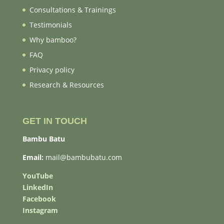
Consultations & Trainings
Testimonials
Why bamboo?
FAQ
Privacy policy
Research & Resources
GET IN TOUCH
Bambu Batu
Email:
mail@bambubatu.com
YouTube
LinkedIn
Facebook
Instagram