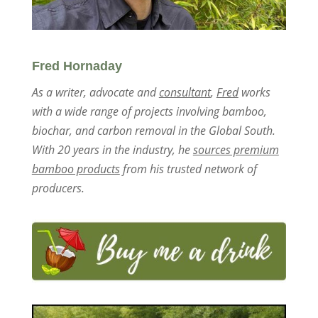
Fred Hornaday
As a writer, advocate and
consultant
,
Fred
works
with a wide range of projects involving bamboo,
biochar, and carbon removal in the Global South.
With 20 years in the industry, he
sources premium
bamboo products
from his trusted network of
producers.