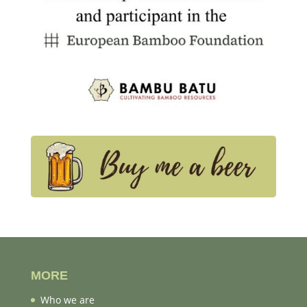
MORE
Who we are