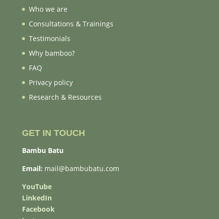
Who we are
Consultations & Trainings
Testimonials
Why bamboo?
FAQ
Privacy policy
Research & Resources
GET IN TOUCH
Bambu Batu
Email:
mail@bambubatu.com
YouTube
LinkedIn
Facebook