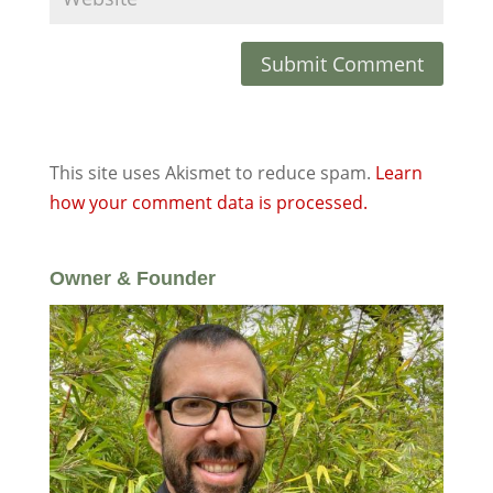
This site uses Akismet to reduce spam.
Learn
how your comment data is processed.
Owner & Founder