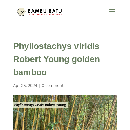
Phyllostachys viridis
Robert Young golden
bamboo
Apr 25, 2024
|
0 comments