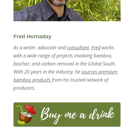
Fred Hornaday
As a writer, advocate and
consultant
,
Fred
works
with a wide range of projects involving bamboo,
biochar, and carbon removal in the Global South.
With 20 years in the industry, he
sources premium
bamboo products
from his trusted network of
producers.