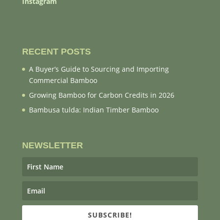
Instagram
RECENT POSTS
A Buyer’s Guide to Sourcing and Importing
Commercial Bamboo
Growing Bamboo for Carbon Credits in 2026
Bambusa tulda: Indian Timber Bamboo
NEWSLETTER
SUBSCRIBE!