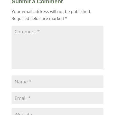
Submit a Comment
Your email address will not be published.
Required fields are marked
*