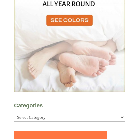
Categories
Categories