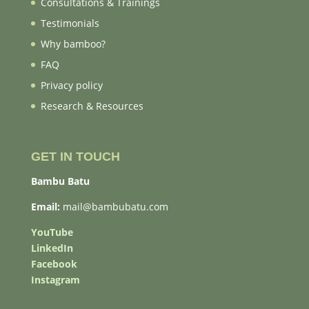
Consultations & Trainings
Testimonials
Why bamboo?
FAQ
Privacy policy
Research & Resources
GET IN TOUCH
Bambu Batu
Email:
mail@bambubatu.com
YouTube
LinkedIn
Facebook
Instagram