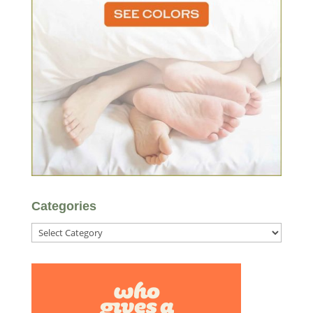
Categories
Categories