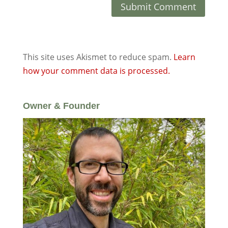
This site uses Akismet to reduce spam.
Learn
how your comment data is processed.
Owner & Founder