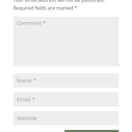
Required fields are marked
*