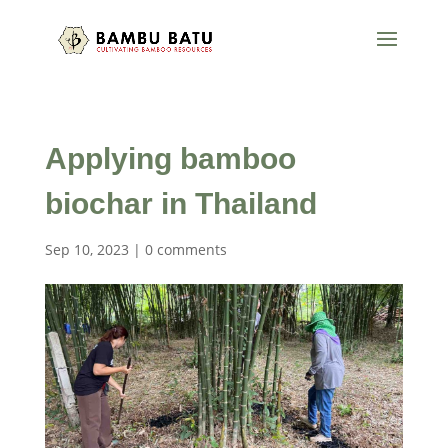
Applying bamboo
biochar in Thailand
Sep 10, 2023
|
0 comments