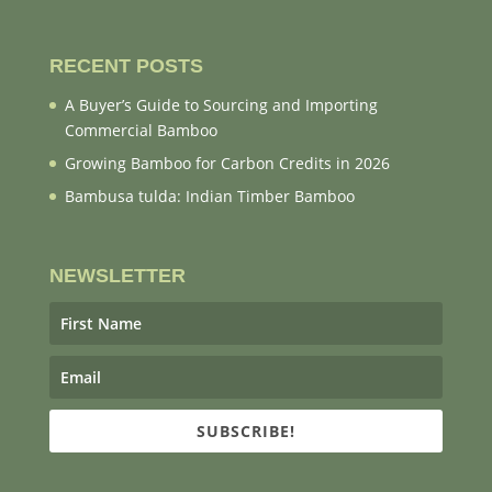
RECENT POSTS
A Buyer’s Guide to Sourcing and Importing
Commercial Bamboo
Growing Bamboo for Carbon Credits in 2026
Bambusa tulda: Indian Timber Bamboo
NEWSLETTER
SUBSCRIBE!