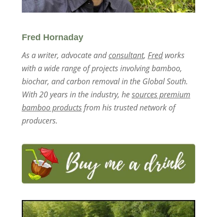
Fred Hornaday
As a writer, advocate and
consultant
,
Fred
works
with a wide range of projects involving bamboo,
biochar, and carbon removal in the Global South.
With 20 years in the industry, he
sources premium
bamboo products
from his trusted network of
producers.