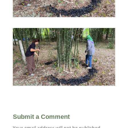
Submit a Comment
Your email address will not be published.