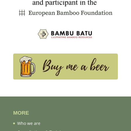
MORE
Who we are