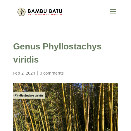
Genus Phyllostachys
viridis
Feb 2, 2024
|
0 comments