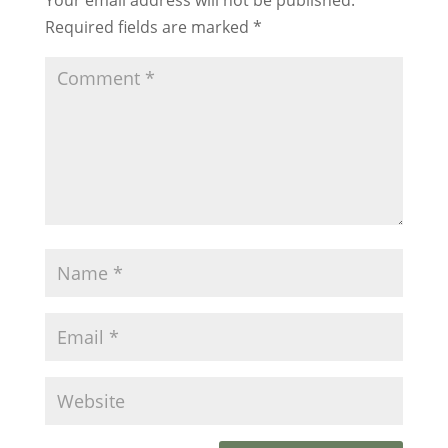
Required fields are marked
*