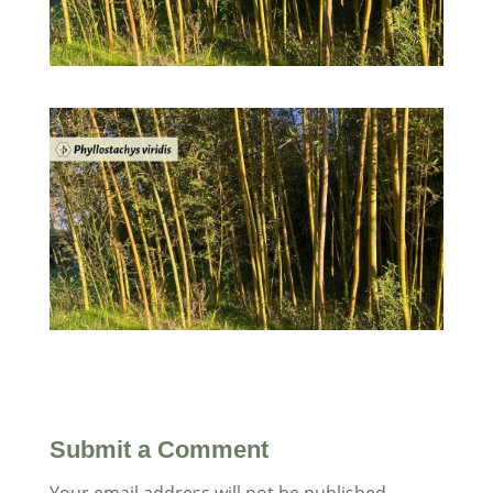
Submit a Comment
Your email address will not be published.