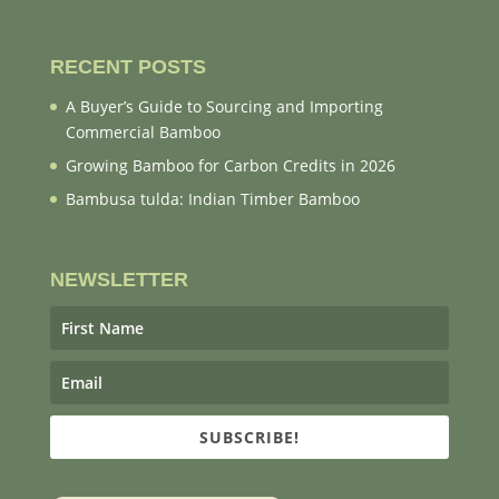
RECENT POSTS
A Buyer’s Guide to Sourcing and Importing
Commercial Bamboo
Growing Bamboo for Carbon Credits in 2026
Bambusa tulda: Indian Timber Bamboo
NEWSLETTER
SUBSCRIBE!