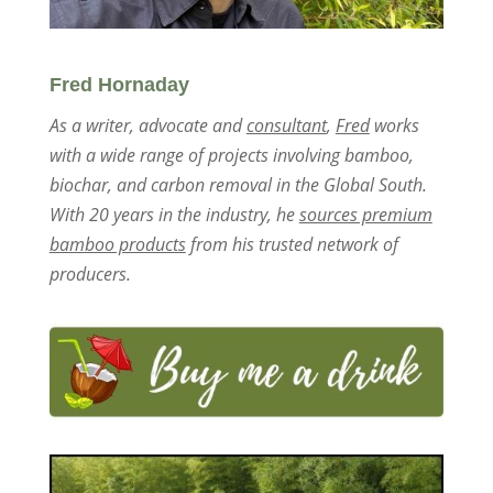
Fred Hornaday
As a writer, advocate and
consultant
,
Fred
works
with a wide range of projects involving bamboo,
biochar, and carbon removal in the Global South.
With 20 years in the industry, he
sources premium
bamboo products
from his trusted network of
producers.