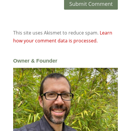
This site uses Akismet to reduce spam.
Learn
how your comment data is processed.
Owner & Founder