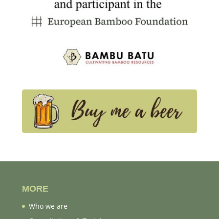
MORE
Who we are