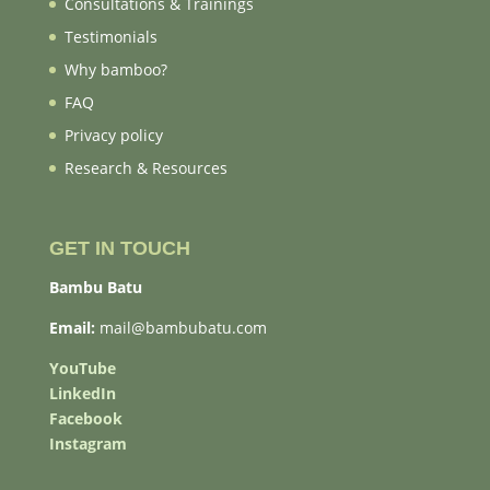
Consultations & Trainings
Testimonials
Why bamboo?
FAQ
Privacy policy
Research & Resources
GET IN TOUCH
Bambu Batu
Email:
mail@bambubatu.com
YouTube
LinkedIn
Facebook
Instagram