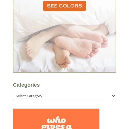
Categories
Categories