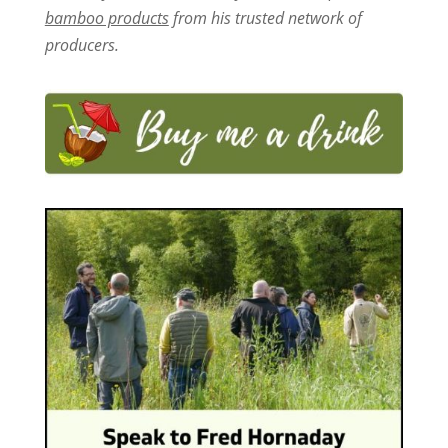
bamboo products
from his trusted network of
producers.