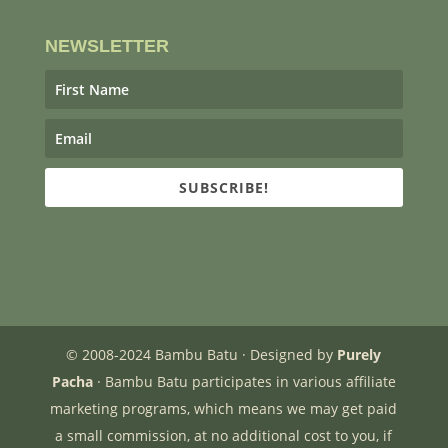
NEWSLETTER
SUBSCRIBE!
© 2008-2024 Bambu Batu · Designed by
Purely
Pacha
· Bambu Batu participates in various affiliate
marketing programs, which means we may get paid
a small commission, at no additional cost to you, if