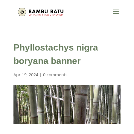
Phyllostachys nigra
boryana banner
Apr 19, 2024
|
0 comments