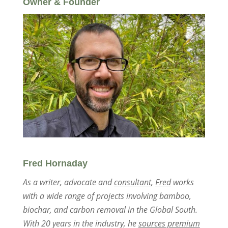
Owner & Founder
Fred Hornaday
As a writer, advocate and
consultant
,
Fred
works
with a wide range of projects involving bamboo,
biochar, and carbon removal in the Global South.
With 20 years in the industry, he
sources premium