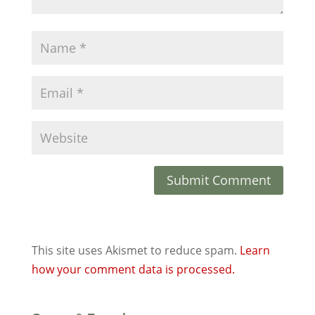
This site uses Akismet to reduce spam.
Learn
how your comment data is processed.