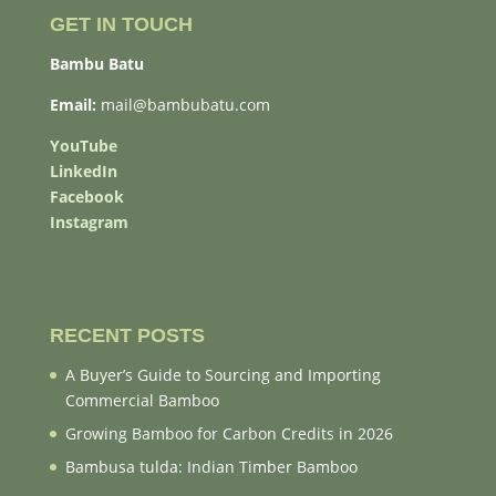
GET IN TOUCH
Bambu Batu
Email:
mail@bambubatu.com
YouTube
LinkedIn
Facebook
Instagram
RECENT POSTS
A Buyer’s Guide to Sourcing and Importing
Commercial Bamboo
Growing Bamboo for Carbon Credits in 2026
Bambusa tulda: Indian Timber Bamboo