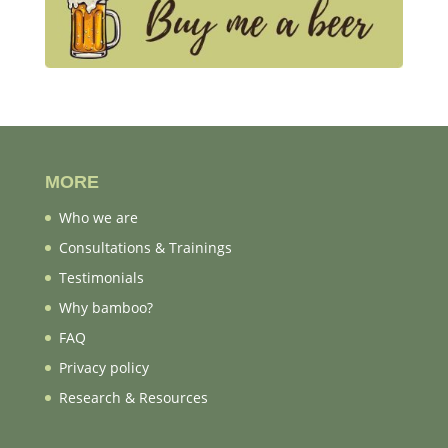
MORE
Who we are
Consultations & Trainings
Testimonials
Why bamboo?
FAQ
Privacy policy
Research & Resources