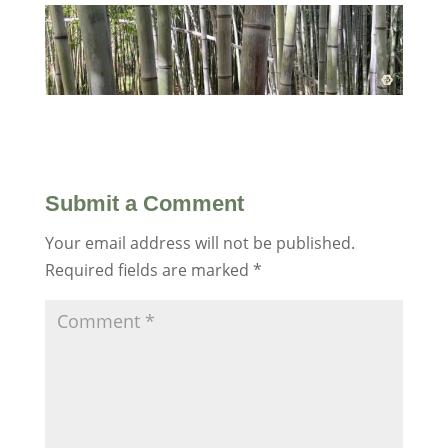
Submit a Comment
Your email address will not be published.
Required fields are marked
*