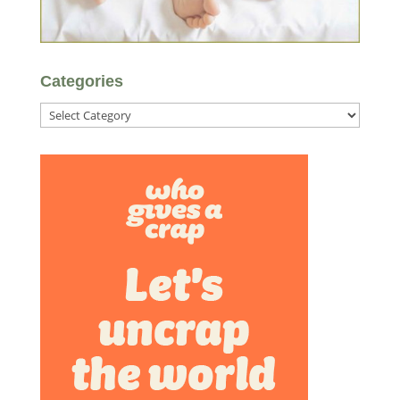
Categories
Categories