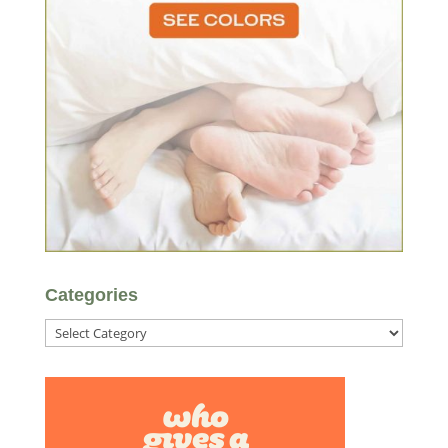
Categories
Categories