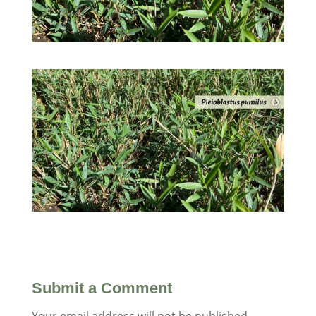
Submit a Comment
Your email address will not be published.