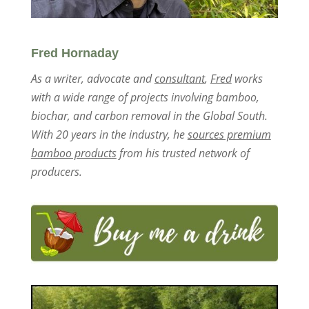
Fred Hornaday
As a writer, advocate and
consultant
,
Fred
works
with a wide range of projects involving bamboo,
biochar, and carbon removal in the Global South.
With 20 years in the industry, he
sources premium
bamboo products
from his trusted network of
producers.