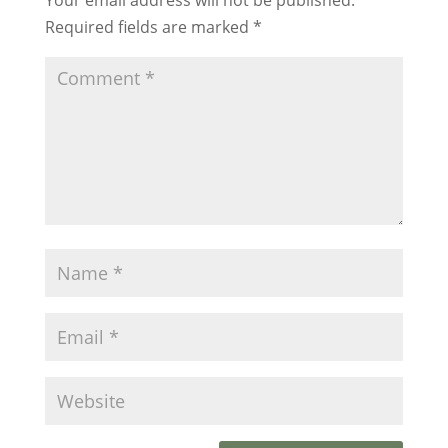
Required fields are marked
*