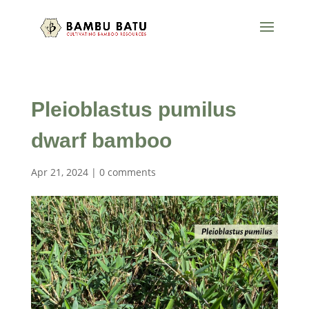
Pleioblastus pumilus
dwarf bamboo
Apr 21, 2024
|
0 comments