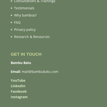
Consultations & Trainings
Testimonials
Why bamboo?
FAQ
Privacy policy
Research & Resources
GET IN TOUCH
Bambu Batu
Email:
mail@bambubatu.com
YouTube
LinkedIn
Facebook
Instagram