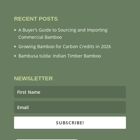
RECENT POSTS
A Buyer’s Guide to Sourcing and Importing
Commercial Bamboo
Growing Bamboo for Carbon Credits in 2026
Bambusa tulda: Indian Timber Bamboo
NEWSLETTER
SUBSCRIBE!