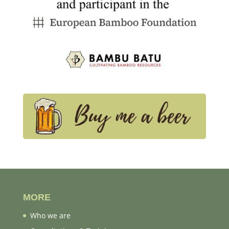
MORE
Who we are