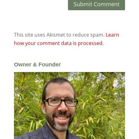
This site uses Akismet to reduce spam.
Learn
how your comment data is processed.
Owner & Founder