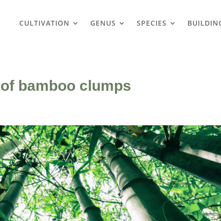
CULTIVATION
GENUS
SPECIES
BUILDIN
s of bamboo clumps