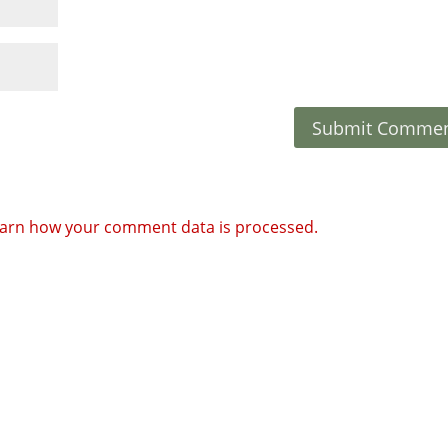
arn how your comment data is processed.