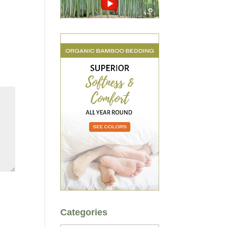
Categories