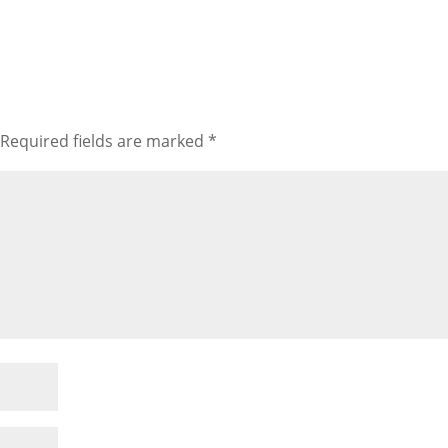
Required fields are marked
*