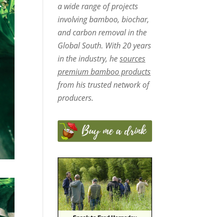
a wide range of projects
involving bamboo, biochar,
and carbon removal in the
Global South. With 20 years
in the industry, he
sources
premium bamboo products
from his trusted network of
producers.