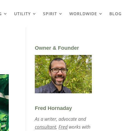
G
UTILITY
SPIRIT
WORLDWIDE
BLOG
Owner & Founder
Fred Hornaday
As a writer, advocate and
consultant
,
Fred
works with