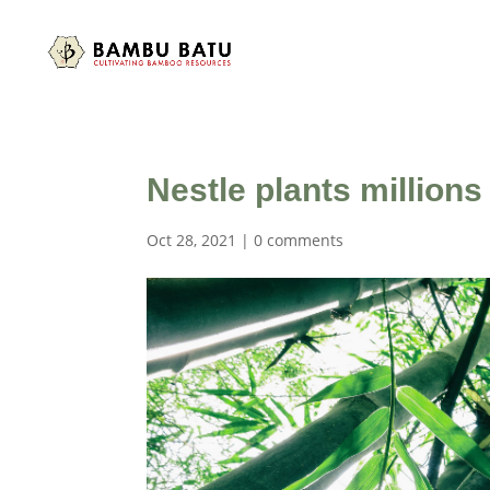
Nestle plants million
Oct 28, 2021
|
0 comments