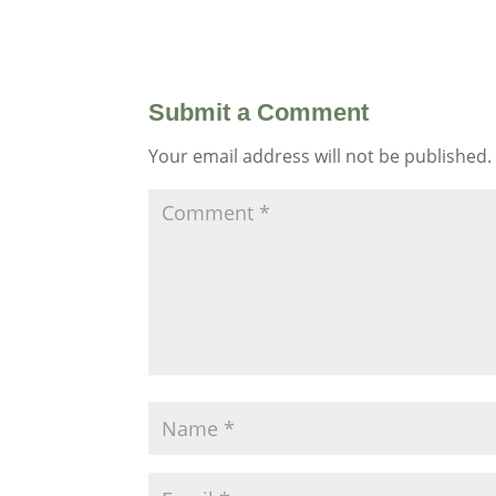
Submit a Comment
Your email address will not be published.