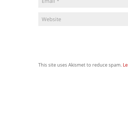
This site uses Akismet to reduce spam.
Le