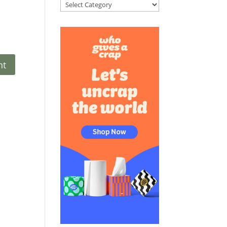
Categories