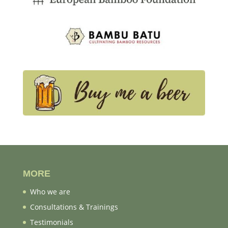
MORE
Who we are
Consultations & Trainings
Testimonials