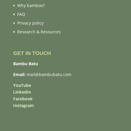
Why bamboo?
FAQ
Privacy policy
Research & Resources
GET IN TOUCH
Bambu Batu
Email:
mail@bambubatu.com
YouTube
LinkedIn
Facebook
Instagram