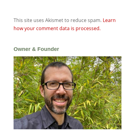
This site uses Akismet to reduce spam.
Learn
how your comment data is processed.
Owner & Founder