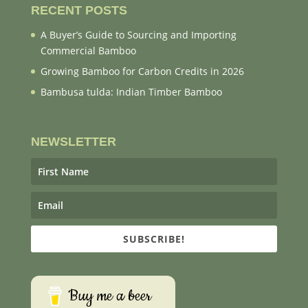
RECENT POSTS
A Buyer’s Guide to Sourcing and Importing
Commercial Bamboo
Growing Bamboo for Carbon Credits in 2026
Bambusa tulda: Indian Timber Bamboo
NEWSLETTER
SUBSCRIBE!
Buy me a beer