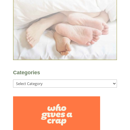
Categories
Categories