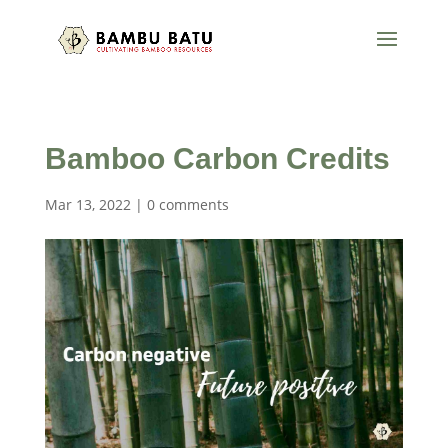
Bamboo Carbon Credits
Mar 13, 2022
|
0 comments