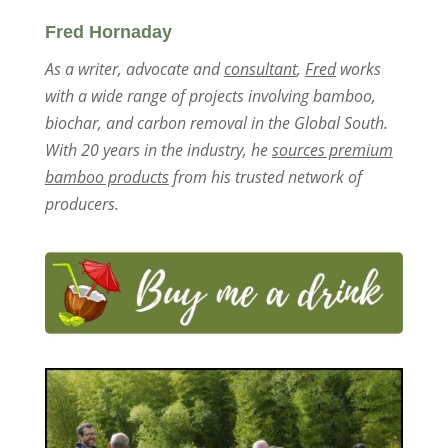
Fred Hornaday
As a writer, advocate and
consultant
,
Fred
works
with a wide range of projects involving bamboo,
biochar, and carbon removal in the Global South.
With 20 years in the industry, he
sources premium
bamboo products
from his trusted network of
producers.