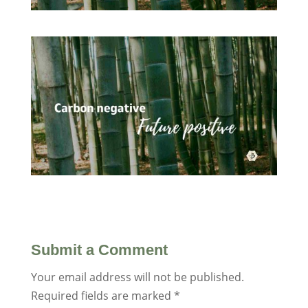
Submit a Comment
Your email address will not be published.
Required fields are marked
*