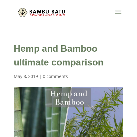
Hemp and Bamboo
ultimate comparison
May 8, 2019
|
0 comments