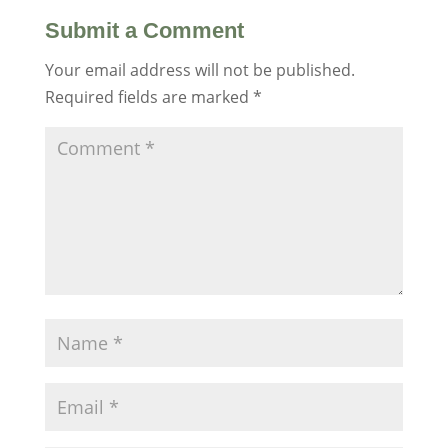
Submit a Comment
Your email address will not be published.
Required fields are marked
*