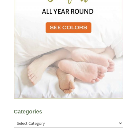
Categories
Categories