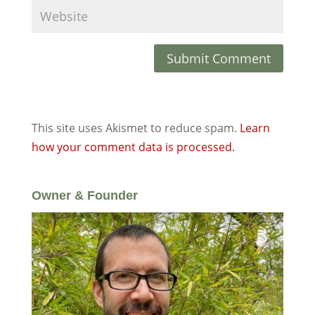
This site uses Akismet to reduce spam.
Learn
how your comment data is processed.
Owner & Founder