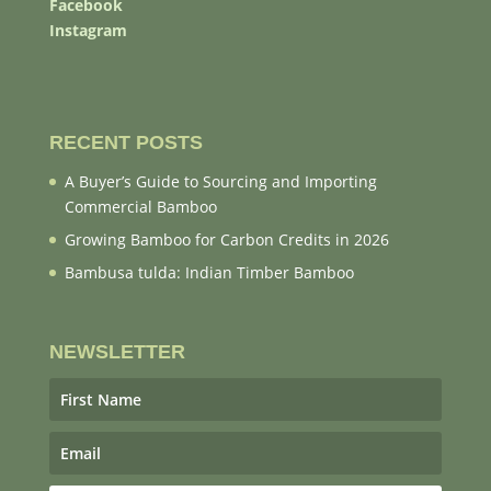
Facebook
Instagram
RECENT POSTS
A Buyer’s Guide to Sourcing and Importing
Commercial Bamboo
Growing Bamboo for Carbon Credits in 2026
Bambusa tulda: Indian Timber Bamboo
NEWSLETTER