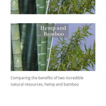
Comparing the benefits of two incredible
natural resources, hemp and bamboo