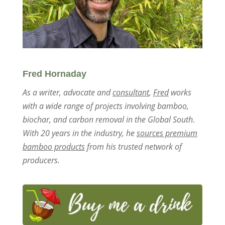
Fred Hornaday
As a writer, advocate and
consultant
,
Fred
works
with a wide range of projects involving bamboo,
biochar, and carbon removal in the Global South.
With 20 years in the industry, he
sources premium
bamboo products
from his trusted network of
producers.