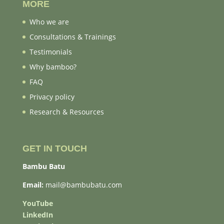
MORE
Who we are
Consultations & Trainings
Testimonials
Why bamboo?
FAQ
Privacy policy
Research & Resources
GET IN TOUCH
Bambu Batu
Email:
mail@bambubatu.com
YouTube
LinkedIn