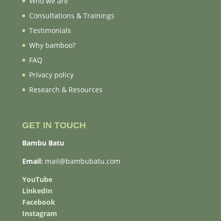
Who we are
Consultations & Trainings
Testimonials
Why bamboo?
FAQ
Privacy policy
Research & Resources
GET IN TOUCH
Bambu Batu
Email:
mail@bambubatu.com
YouTube
LinkedIn
Facebook
Instagram