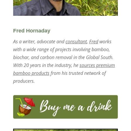
Fred Hornaday
As a writer, advocate and
consultant
,
Fred
works
with a wide range of projects involving bamboo,
biochar, and carbon removal in the Global South.
With 20 years in the industry, he
sources premium
bamboo products
from his trusted network of
producers.