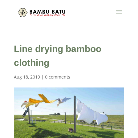
Line drying bamboo
clothing
Aug 18, 2019
|
0 comments