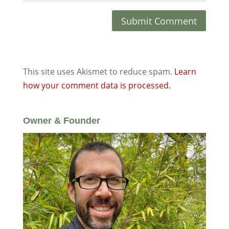
This site uses Akismet to reduce spam.
Learn
how your comment data is processed.
Owner & Founder