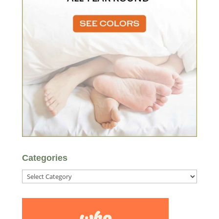
Categories
Categories