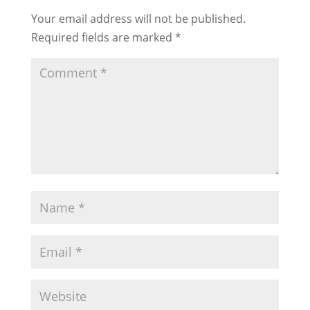
Your email address will not be published.
Required fields are marked
*