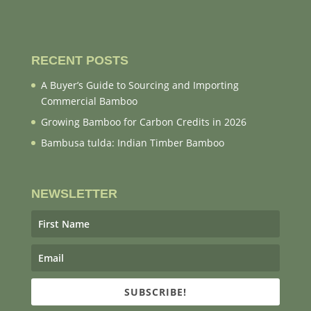
RECENT POSTS
A Buyer’s Guide to Sourcing and Importing
Commercial Bamboo
Growing Bamboo for Carbon Credits in 2026
Bambusa tulda: Indian Timber Bamboo
NEWSLETTER
SUBSCRIBE!