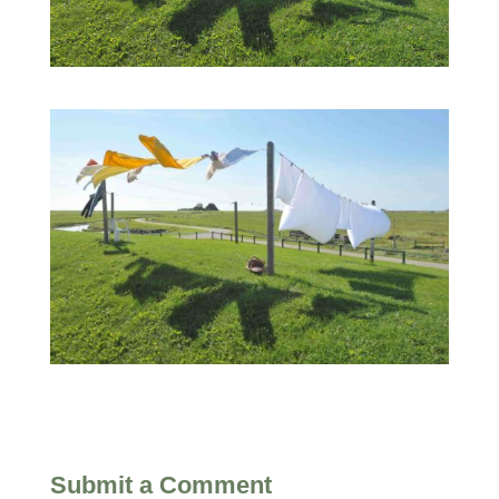
Submit a Comment