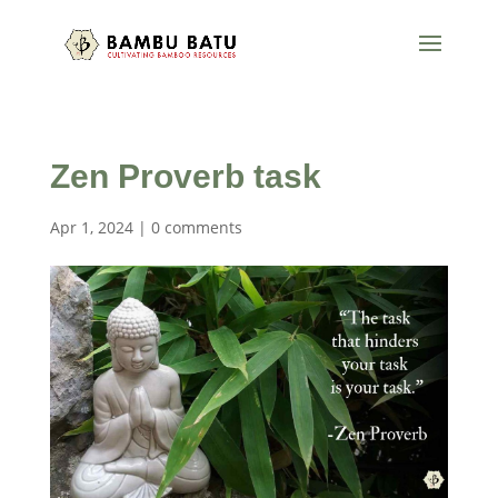
Zen Proverb task
Apr 1, 2024
|
0 comments