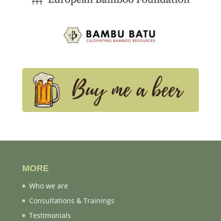
MORE
Who we are
Consultations & Trainings
Testimonials