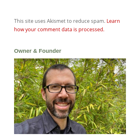
This site uses Akismet to reduce spam.
Learn
how your comment data is processed.
Owner & Founder