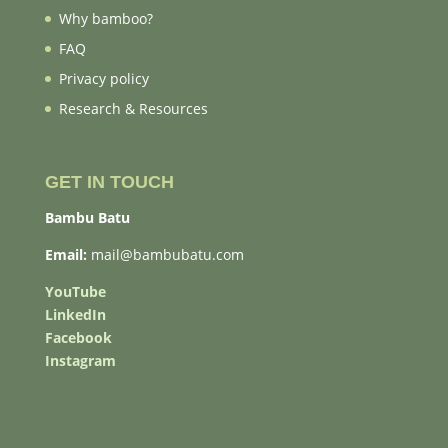
Why bamboo?
FAQ
Privacy policy
Research & Resources
GET IN TOUCH
Bambu Batu
Email:
mail@bambubatu.com
YouTube
LinkedIn
Facebook
Instagram