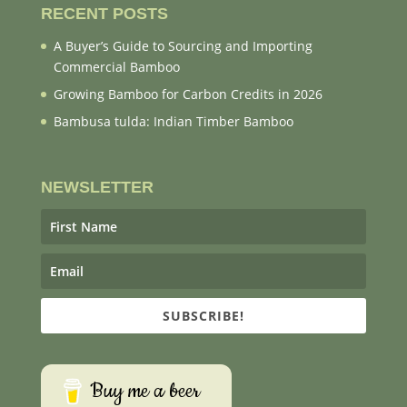
RECENT POSTS
A Buyer’s Guide to Sourcing and Importing
Commercial Bamboo
Growing Bamboo for Carbon Credits in 2026
Bambusa tulda: Indian Timber Bamboo
NEWSLETTER
SUBSCRIBE!
Buy me a beer