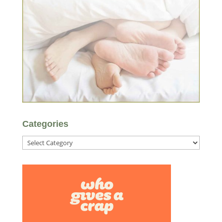
Categories
Categories