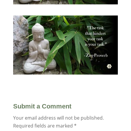
Submit a Comment
Your email address will not be published.
Required fields are marked
*