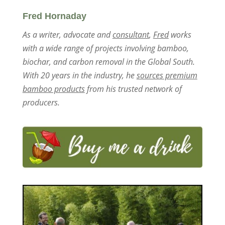
Fred Hornaday
As a writer, advocate and
consultant
,
Fred
works
with a wide range of projects involving bamboo,
biochar, and carbon removal in the Global South.
With 20 years in the industry, he
sources premium
bamboo products
from his trusted network of
producers.