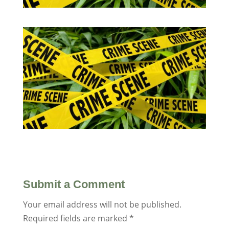
Submit a Comment
Your email address will not be published.
Required fields are marked
*