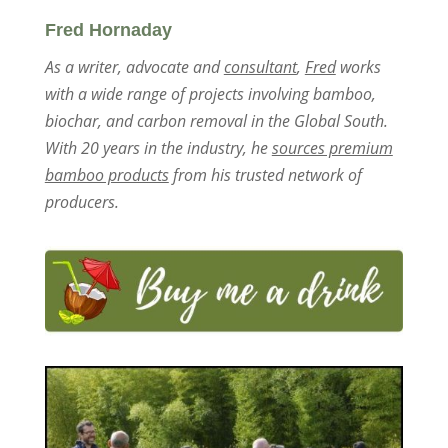
Fred Hornaday
As a writer, advocate and
consultant
,
Fred
works
with a wide range of projects involving bamboo,
biochar, and carbon removal in the Global South.
With 20 years in the industry, he
sources premium
bamboo products
from his trusted network of
producers.