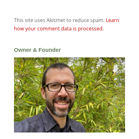
This site uses Akismet to reduce spam.
Learn
how your comment data is processed.
Owner & Founder