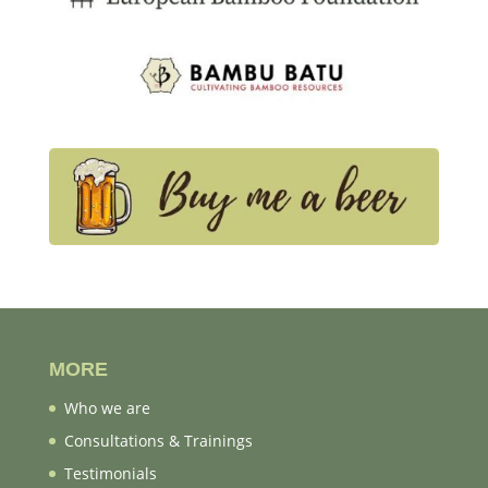
MORE
Who we are
Consultations & Trainings
Testimonials