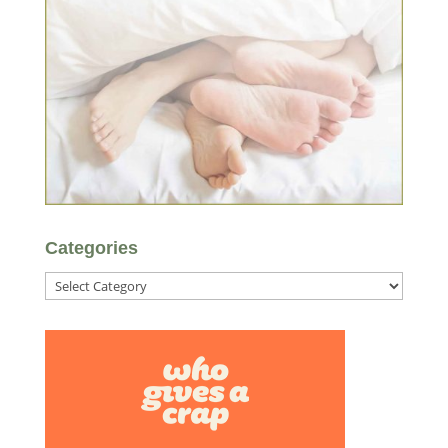
Categories
Categories