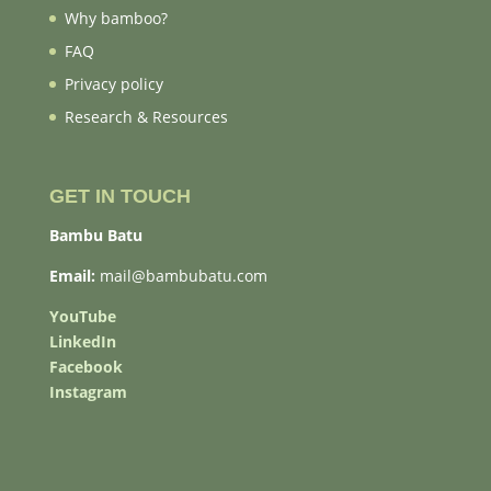
Why bamboo?
FAQ
Privacy policy
Research & Resources
GET IN TOUCH
Bambu Batu
Email:
mail@bambubatu.com
YouTube
LinkedIn
Facebook
Instagram