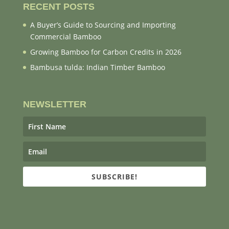
RECENT POSTS
A Buyer’s Guide to Sourcing and Importing
Commercial Bamboo
Growing Bamboo for Carbon Credits in 2026
Bambusa tulda: Indian Timber Bamboo
NEWSLETTER
SUBSCRIBE!