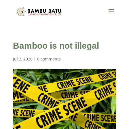
Bamboo is not illegal
Jul 3, 2020
|
0 comments