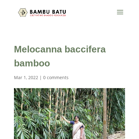
Melocanna baccifera
bamboo
Mar 1, 2022
|
0 comments