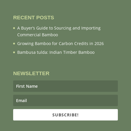
RECENT POSTS
A Buyer’s Guide to Sourcing and Importing
Commercial Bamboo
Growing Bamboo for Carbon Credits in 2026
Bambusa tulda: Indian Timber Bamboo
NEWSLETTER
SUBSCRIBE!