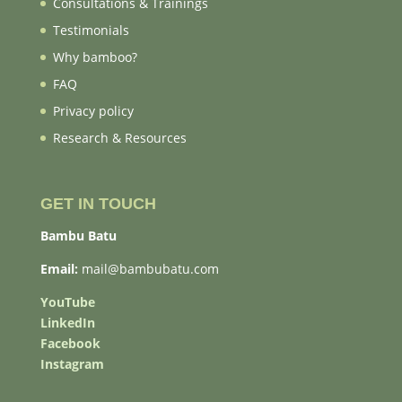
Consultations & Trainings
Testimonials
Why bamboo?
FAQ
Privacy policy
Research & Resources
GET IN TOUCH
Bambu Batu
Email:
mail@bambubatu.com
YouTube
LinkedIn
Facebook
Instagram