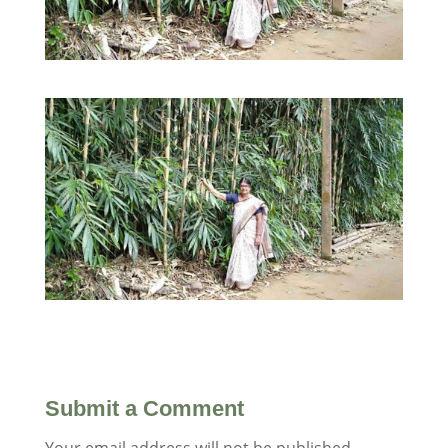
Submit a Comment
Your email address will not be published.