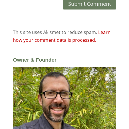
This site uses Akismet to reduce spam.
Learn
how your comment data is processed.
Owner & Founder