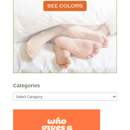
Categories
Categories