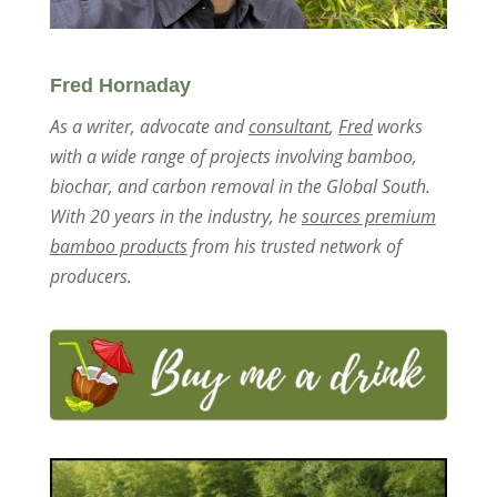
Fred Hornaday
As a writer, advocate and
consultant
,
Fred
works
with a wide range of projects involving bamboo,
biochar, and carbon removal in the Global South.
With 20 years in the industry, he
sources premium
bamboo products
from his trusted network of
producers.