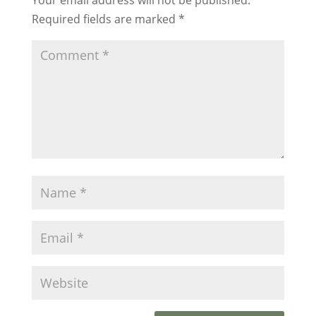
Required fields are marked
*