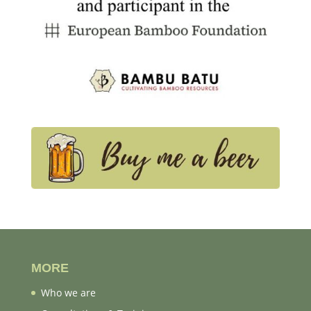
MORE
Who we are