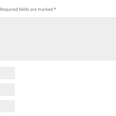
Required fields are marked
*