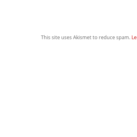
This site uses Akismet to reduce spam.
Le