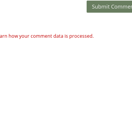
arn how your comment data is processed.