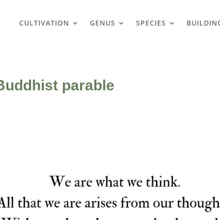
CULTIVATION
GENUS
SPECIES
BUILDIN
Buddhist parable