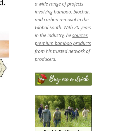
a wide range of projects
involving bamboo, biochar,
and carbon removal in the
Global South. With 20 years
in the industry, he
sources
premium bamboo products
from his trusted network of
producers.