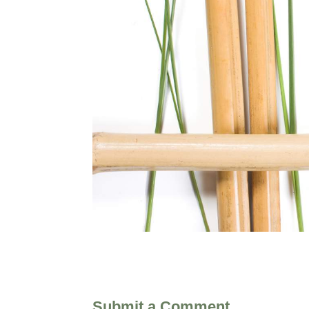
Submit a Comment