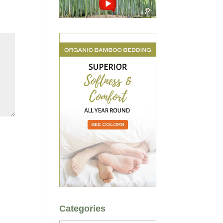
Categories