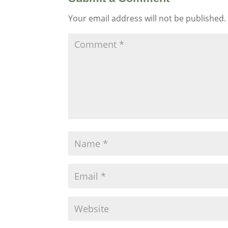
Your email address will not be published.