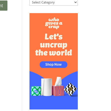
Categories