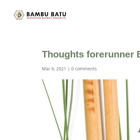
Thoughts forerunner 
Mar 6, 2021
|
0 comments