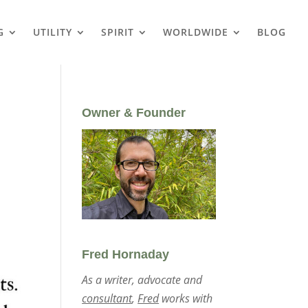
G
UTILITY
SPIRIT
WORLDWIDE
BLOG
Owner & Founder
Fred Hornaday
As a writer, advocate and
consultant
,
Fred
works with