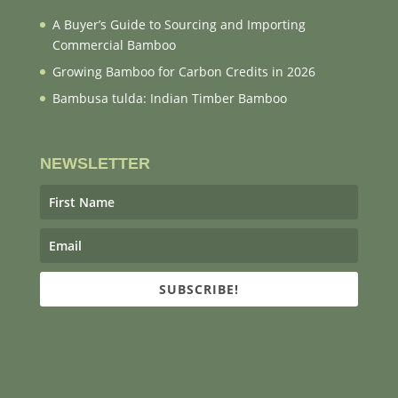
A Buyer’s Guide to Sourcing and Importing
Commercial Bamboo
Growing Bamboo for Carbon Credits in 2026
Bambusa tulda: Indian Timber Bamboo
NEWSLETTER
SUBSCRIBE!