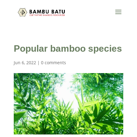
Popular bamboo species
Jun 6, 2022
|
0 comments