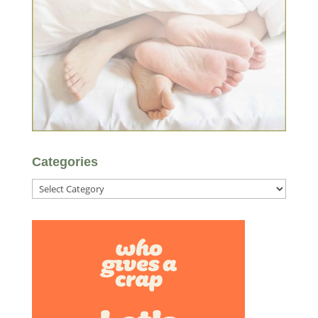
Categories
Categories