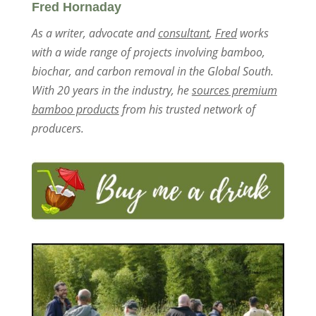
Fred Hornaday
As a writer, advocate and
consultant
,
Fred
works
with a wide range of projects involving bamboo,
biochar, and carbon removal in the Global South.
With 20 years in the industry, he
sources premium
bamboo products
from his trusted network of
producers.