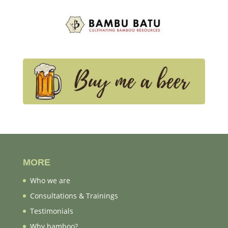
MORE
Who we are
Consultations & Trainings
Testimonials
Why bamboo?