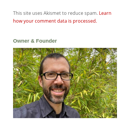
This site uses Akismet to reduce spam.
Learn
how your comment data is processed.
Owner & Founder