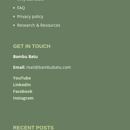
FAQ
Privacy policy
Research & Resources
GET IN TOUCH
Bambu Batu
Email:
mail@bambubatu.com
YouTube
LinkedIn
Facebook
Instagram
RECENT POSTS