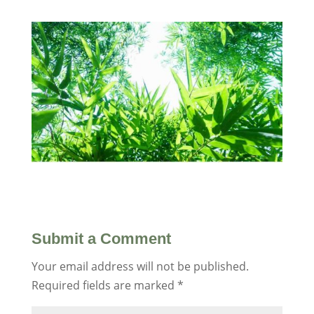
Submit a Comment
Your email address will not be published.
Required fields are marked
*