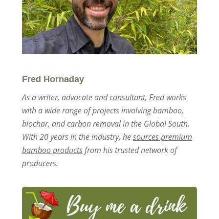
Fred Hornaday
As a writer, advocate and
consultant
,
Fred
works
with a wide range of projects involving bamboo,
biochar, and carbon removal in the Global South.
With 20 years in the industry, he
sources premium
bamboo products
from his trusted network of
producers.