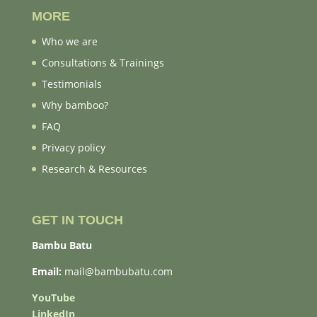
MORE
Who we are
Consultations & Trainings
Testimonials
Why bamboo?
FAQ
Privacy policy
Research & Resources
GET IN TOUCH
Bambu Batu
Email:
mail@bambubatu.com
YouTube
LinkedIn