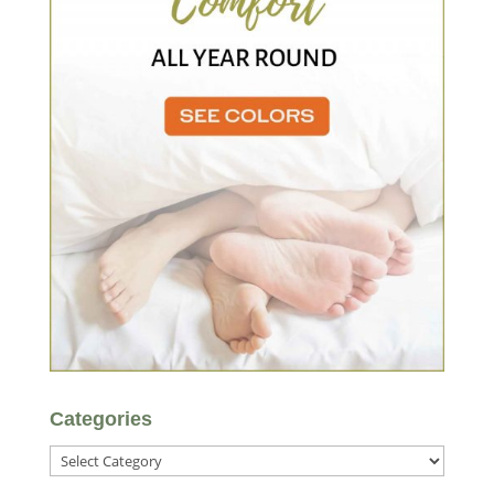
Categories
Categories