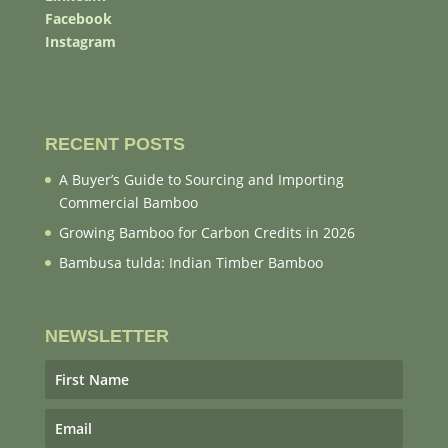
Facebook
Instagram
RECENT POSTS
A Buyer’s Guide to Sourcing and Importing
Commercial Bamboo
Growing Bamboo for Carbon Credits in 2026
Bambusa tulda: Indian Timber Bamboo
NEWSLETTER