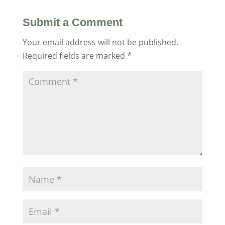
Submit a Comment
Your email address will not be published.
Required fields are marked
*