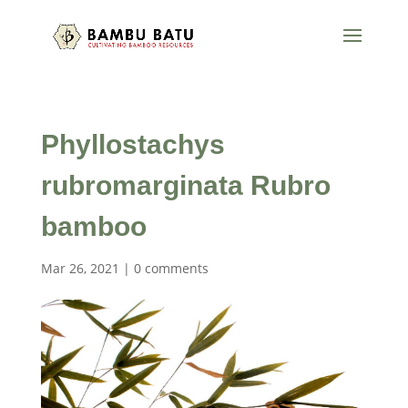
Phyllostachys
rubromarginata Rubro
bamboo
Mar 26, 2021
|
0 comments