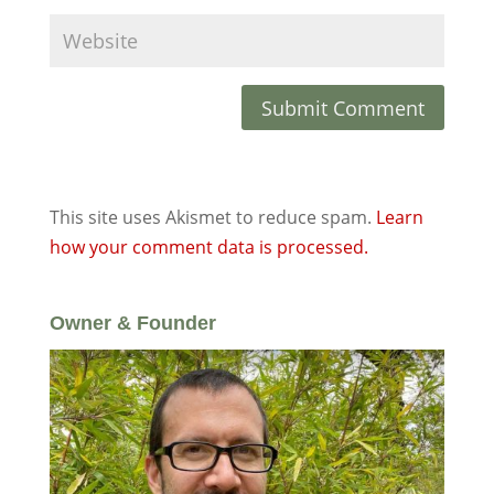
This site uses Akismet to reduce spam.
Learn
how your comment data is processed.
Owner & Founder