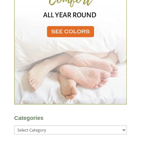
Categories
Categories