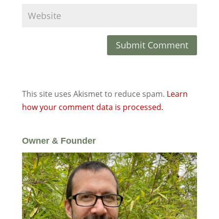
This site uses Akismet to reduce spam.
Learn
how your comment data is processed.
Owner & Founder