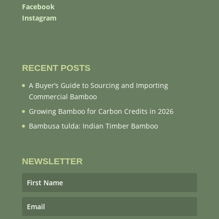
Facebook
Instagram
RECENT POSTS
A Buyer’s Guide to Sourcing and Importing
Commercial Bamboo
Growing Bamboo for Carbon Credits in 2026
Bambusa tulda: Indian Timber Bamboo
NEWSLETTER