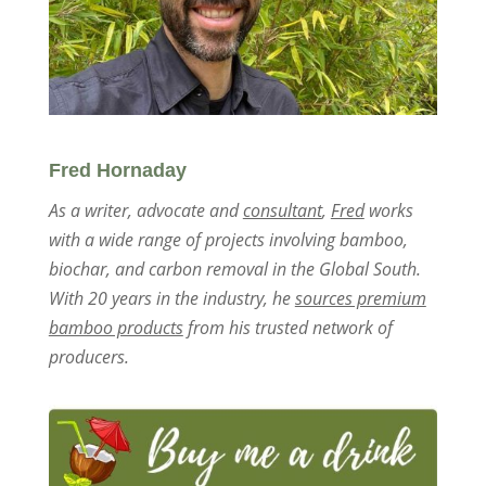
Fred Hornaday
As a writer, advocate and
consultant
,
Fred
works
with a wide range of projects involving bamboo,
biochar, and carbon removal in the Global South.
With 20 years in the industry, he
sources premium
bamboo products
from his trusted network of
producers.