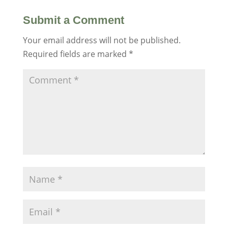
Submit a Comment
Your email address will not be published.
Required fields are marked
*