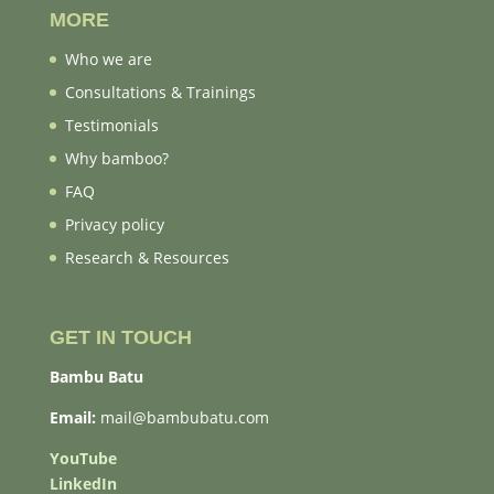
MORE
Who we are
Consultations & Trainings
Testimonials
Why bamboo?
FAQ
Privacy policy
Research & Resources
GET IN TOUCH
Bambu Batu
Email:
mail@bambubatu.com
YouTube
LinkedIn