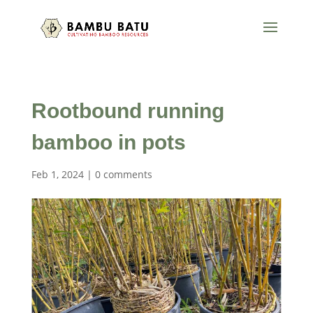
Rootbound running
bamboo in pots
Feb 1, 2024
|
0 comments