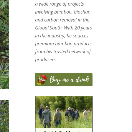
a wide range of projects
involving bamboo, biochar,
and carbon removal in the
Global South. With 20 years
in the industry, he
sources
premium bamboo products
from his trusted network of
producers.