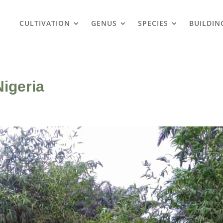
CULTIVATION
GENUS
SPECIES
BUILDIN
igeria