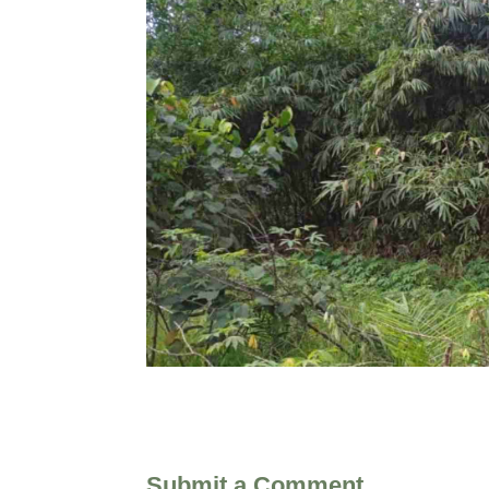
Submit a Comment