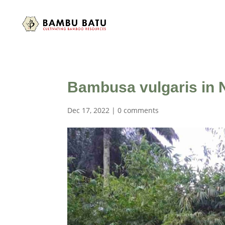
Bambusa vulgaris in N
Dec 17, 2022
|
0 comments