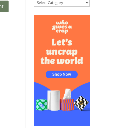
Categories