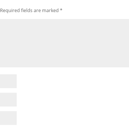
Required fields are marked
*