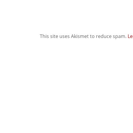
This site uses Akismet to reduce spam.
Le