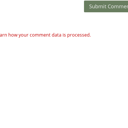
arn how your comment data is processed.