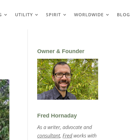
G
UTILITY
SPIRIT
WORLDWIDE
BLOG
Owner & Founder
Fred Hornaday
As a writer, advocate and
consultant
,
Fred
works with