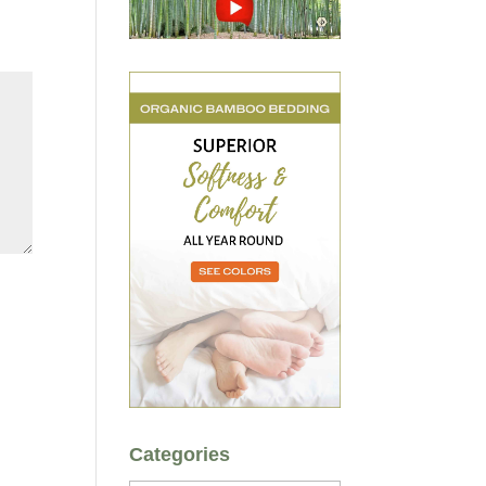
Categories