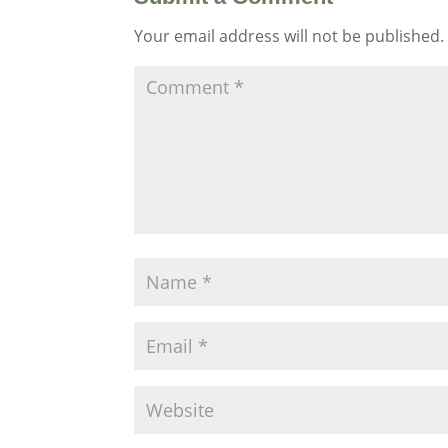
Your email address will not be published.