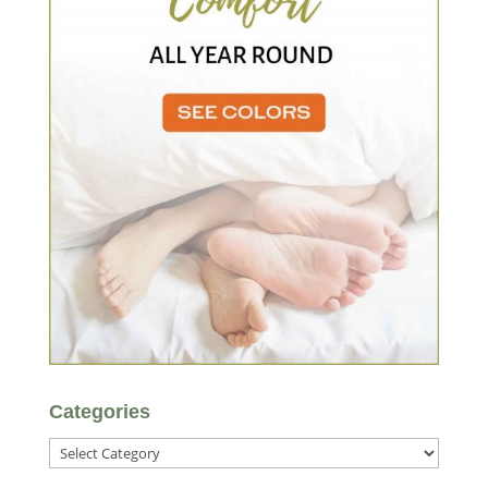
Categories
Categories