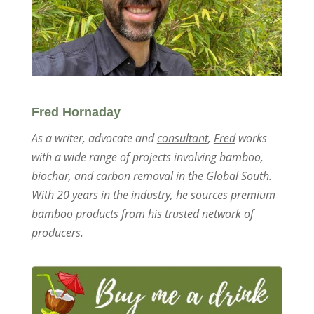
Fred Hornaday
As a writer, advocate and
consultant
,
Fred
works
with a wide range of projects involving bamboo,
biochar, and carbon removal in the Global South.
With 20 years in the industry, he
sources premium
bamboo products
from his trusted network of
producers.