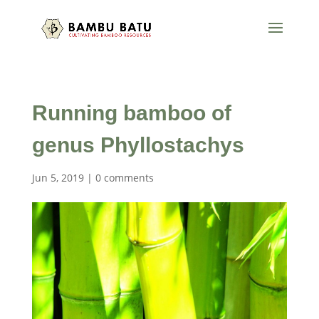
Running bamboo of
genus Phyllostachys
Jun 5, 2019
|
0 comments