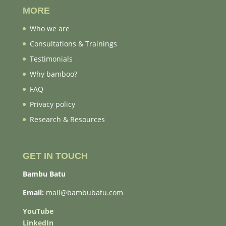
MORE
Who we are
Consultations & Trainings
Testimonials
Why bamboo?
FAQ
Privacy policy
Research & Resources
GET IN TOUCH
Bambu Batu
Email:
mail@bambubatu.com
YouTube
LinkedIn