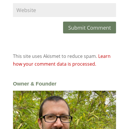
This site uses Akismet to reduce spam.
Learn
how your comment data is processed.
Owner & Founder