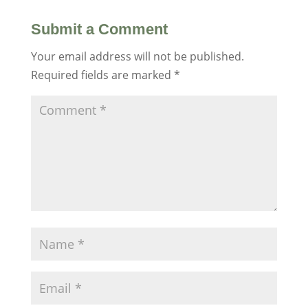
Submit a Comment
Your email address will not be published.
Required fields are marked
*