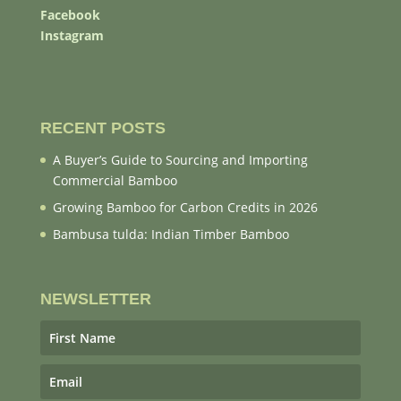
Facebook
Instagram
RECENT POSTS
A Buyer’s Guide to Sourcing and Importing
Commercial Bamboo
Growing Bamboo for Carbon Credits in 2026
Bambusa tulda: Indian Timber Bamboo
NEWSLETTER