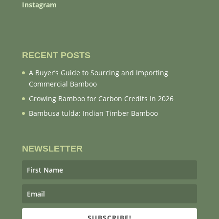
Instagram
RECENT POSTS
A Buyer’s Guide to Sourcing and Importing
Commercial Bamboo
Growing Bamboo for Carbon Credits in 2026
Bambusa tulda: Indian Timber Bamboo
NEWSLETTER
SUBSCRIBE!