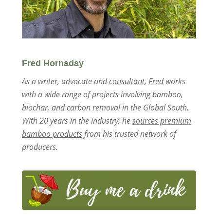
Fred Hornaday
As a writer, advocate and
consultant
,
Fred
works
with a wide range of projects involving bamboo,
biochar, and carbon removal in the Global South.
With 20 years in the industry, he
sources premium
bamboo products
from his trusted network of
producers.