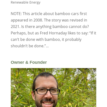
Renewable Energy
NOTE: This article about bamboo cars first
appeared in 2008. The story was revised in
2021. Is there anything bamboo cannot do?
Perhaps, but as Fred Hornaday likes to say: “If it
can’t be done with bamboo, it probably
shouldn’t be done.”...
Owner & Founder