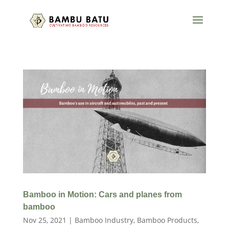
Bamboo in Motion: Cars and planes from
bamboo
Nov 25, 2021
|
Bamboo Industry
,
Bamboo Products
,