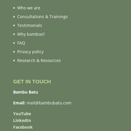
Who we are
Consultations & Trainings
Testimonials
Why bamboo?
FAQ
Privacy policy
Research & Resources
GET IN TOUCH
Bambu Batu
Email:
mail@bambubatu.com
YouTube
LinkedIn
Facebook