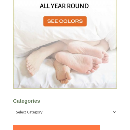
Categories
Categories