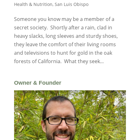
Health & Nutrition
,
San Luis Obispo
Someone you know may be a member of a
secret society. Shortly after a rain, clad in
heavy slacks, long sleeves and sturdy shoes,
they leave the comfort of their living rooms
and televisions to hunt for gold in the oak
forests of California. What they seek...
Owner & Founder