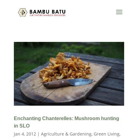
Enchanting Chanterelles: Mushroom hunting
in SLO
Jan 4, 2012
|
Agriculture & Gardening
,
Green Living
,