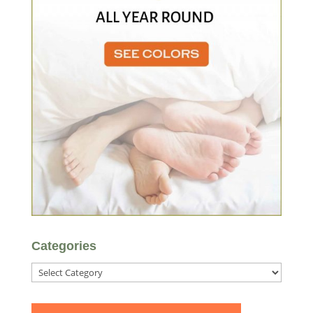
Categories
Categories