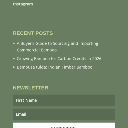
Instagram
RECENT POSTS
A Buyer’s Guide to Sourcing and Importing
Commercial Bamboo
Growing Bamboo for Carbon Credits in 2026
Bambusa tulda: Indian Timber Bamboo
NEWSLETTER