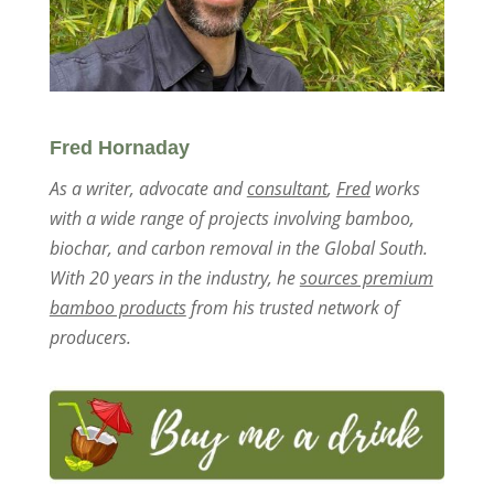
Fred Hornaday
As a writer, advocate and
consultant
,
Fred
works
with a wide range of projects involving bamboo,
biochar, and carbon removal in the Global South.
With 20 years in the industry, he
sources premium
bamboo products
from his trusted network of
producers.