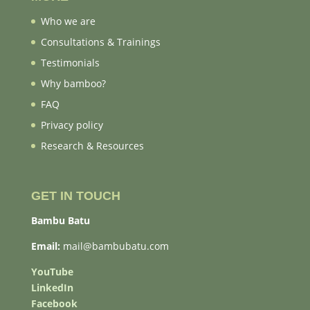
Who we are
Consultations & Trainings
Testimonials
Why bamboo?
FAQ
Privacy policy
Research & Resources
GET IN TOUCH
Bambu Batu
Email:
mail@bambubatu.com
YouTube
LinkedIn
Facebook