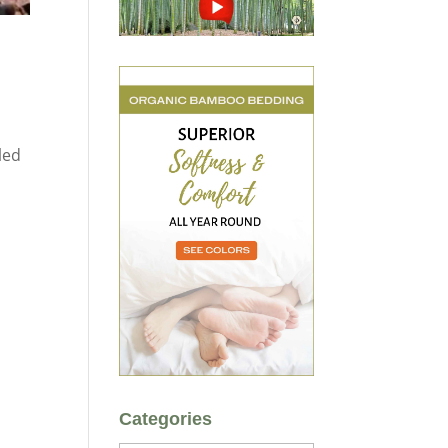
led
Categories