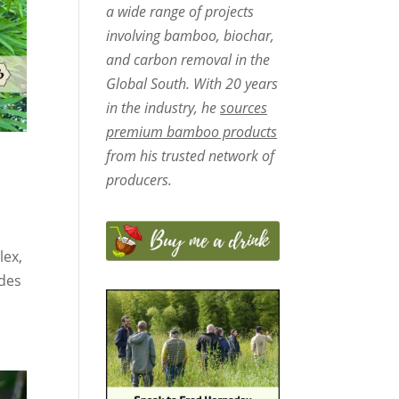
a wide range of projects
involving bamboo, biochar,
and carbon removal in the
Global South. With 20 years
in the industry, he
sources
premium bamboo products
from his trusted network of
producers.
lex,
udes