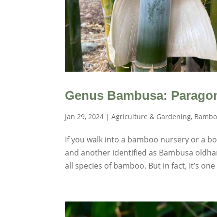
Genus Bambusa: Parago
Jan 29, 2024
|
Agriculture & Gardening
,
Bambo
If you walk into a bamboo nursery or a b
and another identified as Bambusa oldha
all species of bamboo. But in fact, it’s one