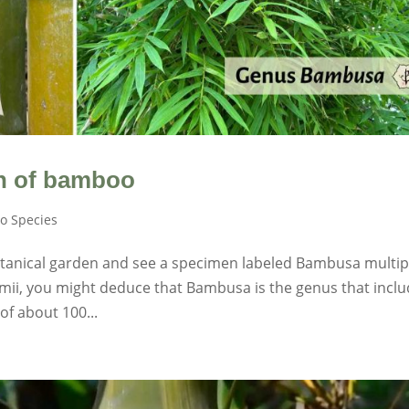
n of bamboo
o Species
otanical garden and see a specimen labeled Bambusa multip
mii, you might deduce that Bambusa is the genus that incl
 of about 100...