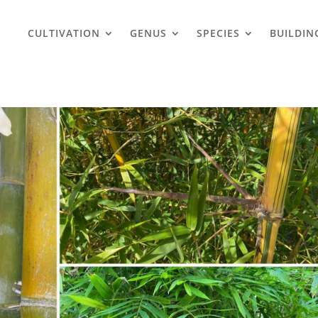
CULTIVATION
GENUS
SPECIES
BUILDIN