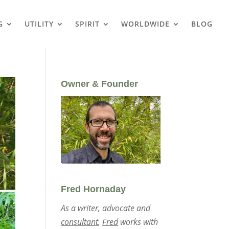
G
UTILITY
SPIRIT
WORLDWIDE
BLOG
Owner & Founder
Fred Hornaday
As a writer, advocate and
consultant
,
Fred
works with