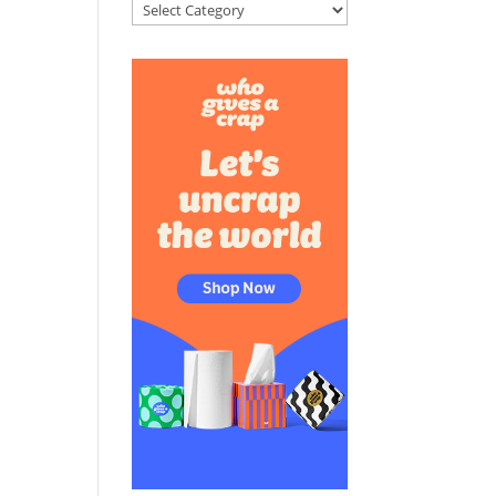
Categories