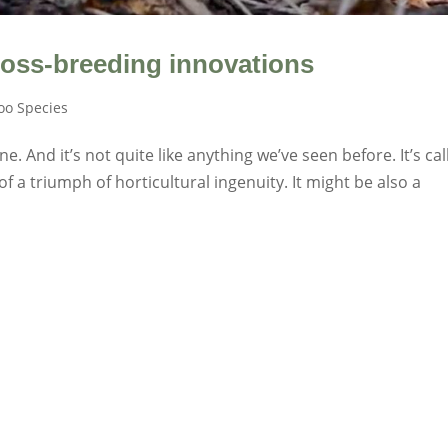
ross-breeding innovations
o Species
 And it’s not quite like anything we’ve seen before. It’s cal
f a triumph of horticultural ingenuity. It might be also a