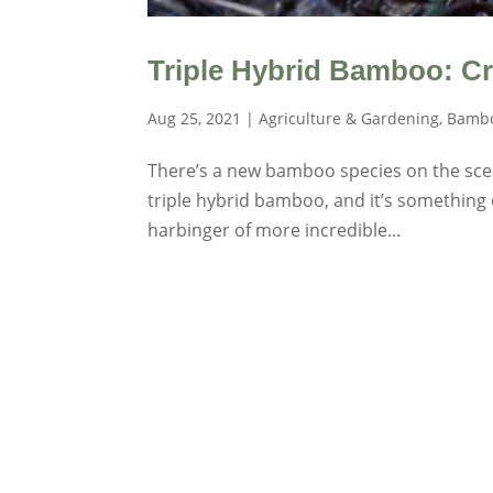
Triple Hybrid Bamboo: C
Aug 25, 2021
|
Agriculture & Gardening
,
Bambo
There’s a new bamboo species on the scene.
triple hybrid bamboo, and it’s something o
harbinger of more incredible...