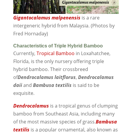
Gigantocalamus malpenensis
is a rare
intergeneric hybrid from Malaysia. (Photos by
Fred Hornaday)
Characteristics of Triple Hybrid Bamboo
Currently,
Tropical Bamboo
in Loxahatchee,
Florida, is the only nursery offering triple
hybrid bamboo. Their crossbreed
of
Dendrocalamus laitflorus
,
Dendrocalamus
daii
and
Bambusa textilis
is said to be
exquisite.
Dendrocalamus
is a tropical genus of clumping
bamboo from Southeast Asia, including many
of the most massive species of grass.
Bambusa
textilis
is a popular ornamental, also known as