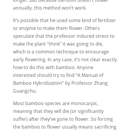
longer. But because bamboo doesn’t flower
annually, this method won’t work.
It’s possible that he used some kind of fertilizer
or enzyme to make them flower. Others
speculate that the professor induced stress to
make the plant “think” it was going to die,
which is a common technique to encourage
early flowering. In any case, it’s not clear exactly
how to do this with bamboo. Anyone
interested should try to find “A Manual of
Bamboo Hybridization” by Professor Zhang
Guangchu.
Most bamboo species are monocarpic,
meaning that they will die (or significantly
suffer) after they’ve gone to flower. So forcing
the bamboo to flower usually means sacrificing