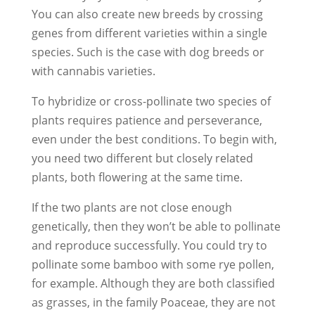
You can also create new breeds by crossing
genes from different varieties within a single
species. Such is the case with dog breeds or
with cannabis varieties.
To hybridize or cross-pollinate two species of
plants requires patience and perseverance,
even under the best conditions. To begin with,
you need two different but closely related
plants, both flowering at the same time.
If the two plants are not close enough
genetically, then they won’t be able to pollinate
and reproduce successfully. You could try to
pollinate some bamboo with some rye pollen,
for example. Although they are both classified
as grasses, in the family Poaceae, they are not