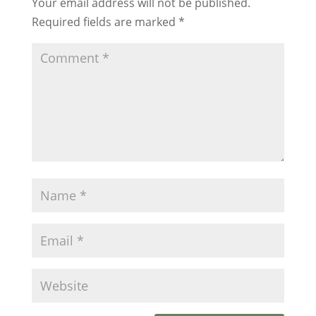
Your email address will not be published.
Required fields are marked
*