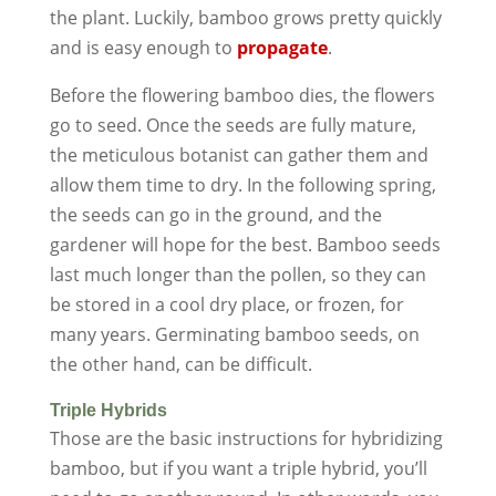
the plant. Luckily, bamboo grows pretty quickly
and is easy enough to
propagate
.
Before the flowering bamboo dies, the flowers
go to seed. Once the seeds are fully mature,
the meticulous botanist can gather them and
allow them time to dry. In the following spring,
the seeds can go in the ground, and the
gardener will hope for the best. Bamboo seeds
last much longer than the pollen, so they can
be stored in a cool dry place, or frozen, for
many years. Germinating bamboo seeds, on
the other hand, can be difficult.
Triple Hybrids
Those are the basic instructions for hybridizing
bamboo, but if you want a triple hybrid, you’ll