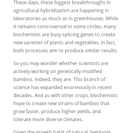
These days, these biggest breakthroughs in
agricultural hybridization are happening in
laboratories as much as in greenhouses. While
it remains controversial in some circles, many
biochemists are busy splicing genes to create
new varieties of plants and vegetables. In fact,
both processes aim to produce similar results.
So you may wonder whether scientists are
actively working on genetically modified
bamboo. Indeed, they are. This branch of
science has expanded enormously in recent
decades. And as with other crops, biochemists
hope to create new strains of bamboo that
grow faster, produce higher yields, and
tolerate more diverse climates.
Given the growth habit of natural, heirloom