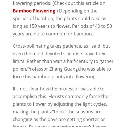
flowering periods. (Check out this article on
Bamboo Flowering
.) Depending on the
species of bamboo, the plants could take as
long as 150 years to flower. Periods of 40 to 50
years are quite common for bamboo.
Cross-pollinating takes patience, as I said, but
even the most devoted scientists have their
limits. Rather than wait a half-century to gather
pollen,
Professor Zhang Guangchu was able to
force his bamboo plants into flowering.
It’s not clear how the professor was able to
accomplish this. Florists commonly force their
plants to flower by adjusting the light cycles,
making the plants “think” the seasons are
changing as the days are getting shorter or