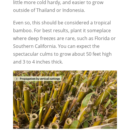
little more cold hardy, and easier to grow
outside of Thailand or Indonesia.
Even so, this should be considered a tropical
bamboo. For best results, plant it someplace
where deep freezes are rare, such as Florida or
Southern California. You can expect the
spectacular culms to grow about 50 feet high
and 3 to 4 inches thick.