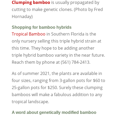
Clumping bamboo
is usually propagated by
cutting to make genetic clones. (Photo by Fred
Hornaday)
Shopping for bamboo hybrids
Tropical Bamboo
in Southern Florida is the
only nursery selling this triple hybrid strain at
this time. They hope to be adding another
triple hybrid bamboo variety in the near future.
Reach them by phone at (561) 784-2413.
As of summer 2021, the plants are available in
four sizes, ranging from 3-gallon pots for $60 to
25-gallon pots for $250. Surely these clumping
bamboos will make a fabulous addition to any
tropical landscape.
A word about genetically modified bamboo