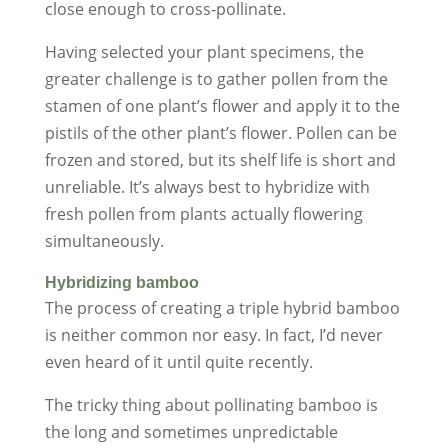
close enough to cross-pollinate.
Having selected your plant specimens, the
greater challenge is to gather pollen from the
stamen of one plant’s flower and apply it to the
pistils of the other plant’s flower. Pollen can be
frozen and stored, but its shelf life is short and
unreliable. It’s always best to hybridize with
fresh pollen from plants actually flowering
simultaneously.
Hybridizing bamboo
The process of creating a triple hybrid bamboo
is neither common nor easy. In fact, I’d never
even heard of it until quite recently.
The tricky thing about pollinating bamboo is
the long and sometimes unpredictable