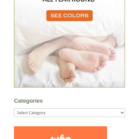
Categories
Categories