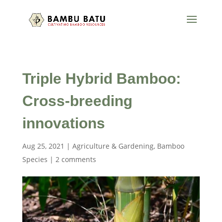
Triple Hybrid Bamboo:
Cross-breeding
innovations
Aug 25, 2021
|
Agriculture & Gardening
,
Bamboo
Species
|
2 comments