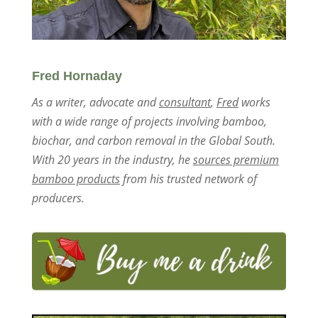
Fred Hornaday
As a writer, advocate and
consultant
,
Fred
works
with a wide range of projects involving bamboo,
biochar, and carbon removal in the Global South.
With 20 years in the industry, he
sources premium
bamboo products
from his trusted network of
producers.