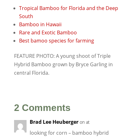
Tropical Bamboo for Florida and the Deep
South
Bamboo in Hawaii
Rare and Exotic Bamboo
Best bamoo species for farming
FEATURE PHOTO: A young shoot of Triple
Hybrid Bamboo grown by Bryce Garling in
central Florida.
2 Comments
Brad Lee Heuberger
on at
looking for corn – bamboo hybrid