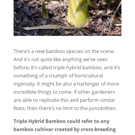
There’s a new bamboo species on the scene.
And it’s not quite like anything we’ve seen
before. It’s called triple hybrid bamboo, and it’s
something of a triumph of horticultural
ingenuity. It might be also a harbinger of more
incredible things to come. If other gardeners
are able to replicate this and perform similar
feats, then there’s no limit to the possibilities.
Triple Hybrid Bamboo could refer to any
bamboo cultivar created by cross-breeding