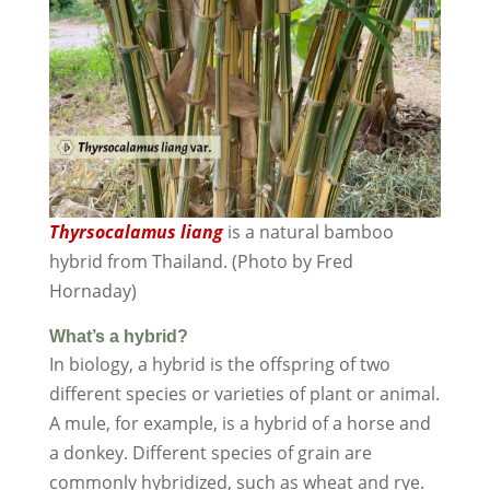
Thyrsocalamus liang
is a natural bamboo
hybrid from Thailand. (Photo by Fred
Hornaday)
What’s a hybrid?
In biology, a hybrid is the offspring of two
different species or varieties of plant or animal.
A mule, for example, is a hybrid of a horse and
a donkey. Different species of grain are
commonly hybridized, such as wheat and rye.