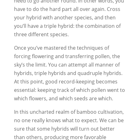
need to go another round. In other words, you
have to do the hard part all over again. Cross
your hybrid with another species, and then
you’ll have a triple hybrid: the combination of
three different species.
Once you’ve mastered the techniques of
forcing flowering and transferring pollen, the
sky’s the limit. You can attempt all manner of
hybrids, triple hybrids and quadruple hybrids.
At this point, good record-keeping becomes
essential: keeping track of which pollen went to
which flowers, and which seeds are which.
In this uncharted realm of bamboo cultivation,
no one really knows what to expect. We can be
sure that some hybrids will turn out better
than others, producing more favorable