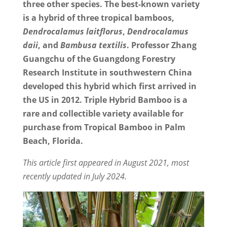
three other species. The best-known variety
is a hybrid of three tropical bamboos,
Dendrocalamus laitflorus
,
Dendrocalamus
daii
, and
Bambusa textilis
. Professor Zhang
Guangchu of the Guangdong Forestry
Research Institute in southwestern China
developed this hybrid which first arrived in
the US in 2012. Triple Hybrid Bamboo is a
rare and collectible variety available for
purchase from Tropical Bamboo in Palm
Beach, Florida.
This article first appeared in August 2021, most
recently updated in July 2024.