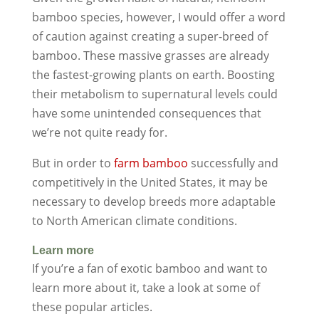
bamboo species, however, I would offer a word
of caution against creating a super-breed of
bamboo. These massive grasses are already
the fastest-growing plants on earth. Boosting
their metabolism to supernatural levels could
have some unintended consequences that
we’re not quite ready for.
But in order to
farm bamboo
successfully and
competitively in the United States, it may be
necessary to develop breeds more adaptable
to North American climate conditions.
Learn more
If you’re a fan of exotic bamboo and want to
learn more about it, take a look at some of
these popular articles.