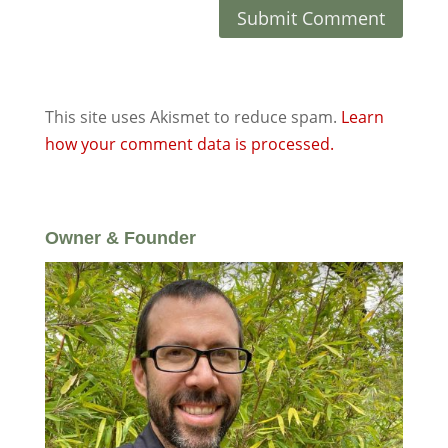
This site uses Akismet to reduce spam.
Learn
how your comment data is processed.
Owner & Founder