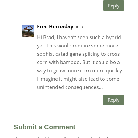
Reply
Fred Hornaday
on at
Hi Brad, I haven’t seen such a hybrid
yet. This would require some more
sophisticated gene splicing to cross
corn with bamboo. But it could be a
way to grow more corn more quickly.
I imagine it might also lead to some
unintended consequences…
Reply
Submit a Comment