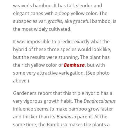
weaver’s bamboo. It has tall, slender and
elegant canes with a deep yellow color. The
subspecies var.
gracilis
, aka graceful bamboo, is
the most widely cultivated.
It was impossible to predict exactly what the
hybrid of these three species would look like,
but the results were stunning. The plant has
the rich yellow color of
Bambusa
, but with
some very attractive variegation. (See photo
above.)
Gardeners report that this triple hybrid has a
very vigorous growth habit. The
Dendrocalamus
influence seems to make bamboo grow faster
and thicker than its
Bambusa
parent. At the
same time, the Bambusa makes the plants a