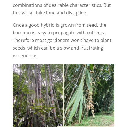
combinations of desirable characteristics. But
this will all take time and discipline.
Once a good hybrid is grown from seed, the
bamboo is easy to propagate with cuttings.
Therefore most gardeners won’t have to plant
seeds, which can be a slow and frustrating
experience.