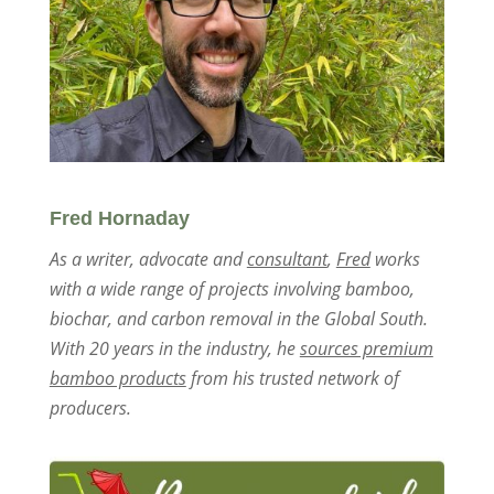
Fred Hornaday
As a writer, advocate and
consultant
,
Fred
works
with a wide range of projects involving bamboo,
biochar, and carbon removal in the Global South.
With 20 years in the industry, he
sources premium
bamboo products
from his trusted network of
producers.