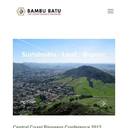
Central Coast Bioneers Conference 2012