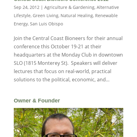
Sep 24, 2012
|
Agriculture & Gardening
,
Alternative
Lifestyle
,
Green Living
,
Natural Healing
,
Renewable
Energy
,
San Luis Obispo
Join the Central Coast Bioneers for their annual
conference this October 19-21 at their
headquarters at the Monday Club in downtown
SLO (1815 Monterey St). Speakers will deliver
lectures that focus on real-world, practical
solutions to the political, economic, and...
Owner & Founder