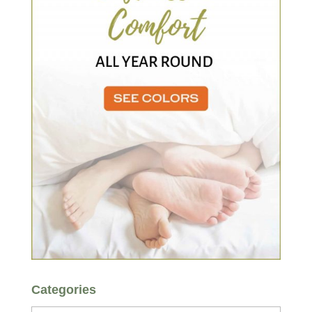
Categories