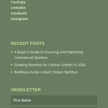
YouTube
LinkedIn
Facebook
Instagram
RECENT POSTS
A Buyer’s Guide to Sourcing and Importing
Commercial Bamboo
Growing Bamboo for Carbon Credits in 2026
Bambusa tulda: Indian Timber Bamboo
NEWSLETTER