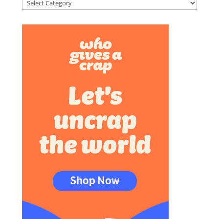
Categories