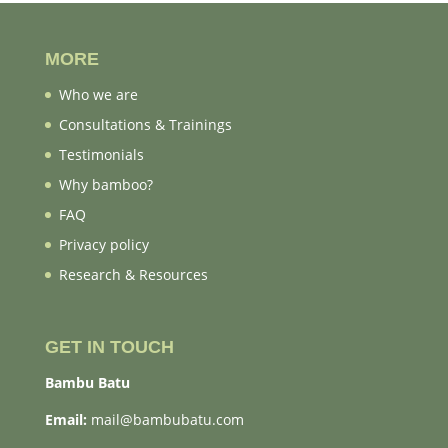
MORE
Who we are
Consultations & Trainings
Testimonials
Why bamboo?
FAQ
Privacy policy
Research & Resources
GET IN TOUCH
Bambu Batu
Email:
mail@bambubatu.com