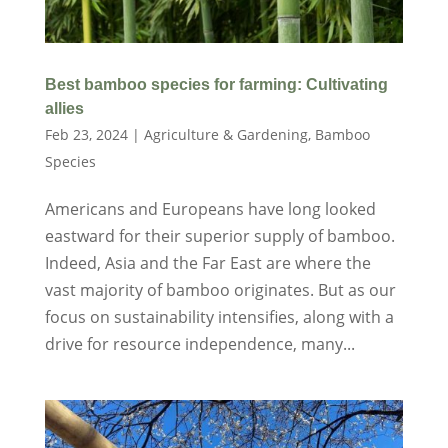
Best bamboo species for farming: Cultivating
allies
Feb 23, 2024
|
Agriculture & Gardening
,
Bamboo
Species
Americans and Europeans have long looked
eastward for their superior supply of bamboo.
Indeed, Asia and the Far East are where the
vast majority of bamboo originates. But as our
focus on sustainability intensifies, along with a
drive for resource independence, many...