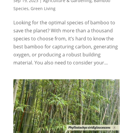
Sep 19, 2023
|
Agriculture & Gardening
,
Bamboo
Species
,
Green Living
Looking for the optimal species of bamboo to
save the planet? With more than a thousand
species to choose from, it’s hard to know the
best bamboo for capturing carbon, generating
oxygen, or producing a robust building
material. You also need to consider your...