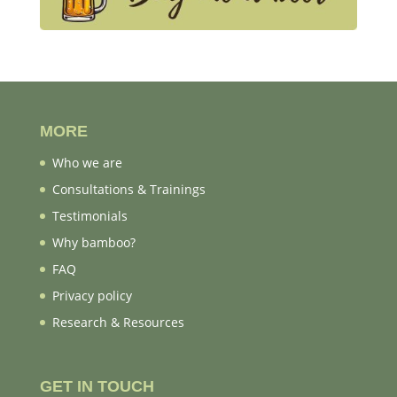
MORE
Who we are
Consultations & Trainings
Testimonials
Why bamboo?
FAQ
Privacy policy
Research & Resources
GET IN TOUCH