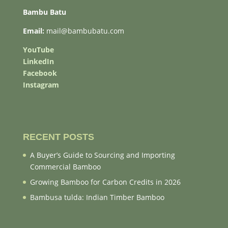
Bambu Batu
Email:
mail@bambubatu.com
YouTube
LinkedIn
Facebook
Instagram
RECENT POSTS
A Buyer’s Guide to Sourcing and Importing
Commercial Bamboo
Growing Bamboo for Carbon Credits in 2026
Bambusa tulda: Indian Timber Bamboo