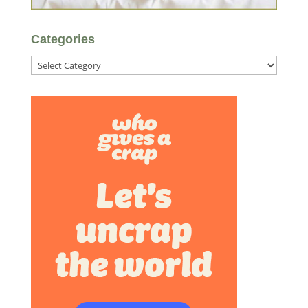
Categories
Categories