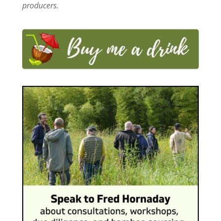
producers.