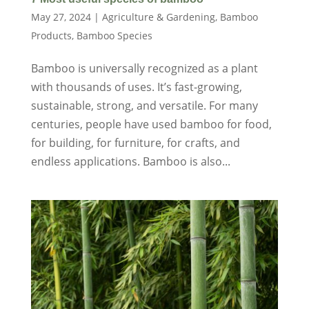
May 27, 2024
|
Agriculture & Gardening
,
Bamboo
Products
,
Bamboo Species
Bamboo is universally recognized as a plant
with thousands of uses. It’s fast-growing,
sustainable, strong, and versatile. For many
centuries, people have used bamboo for food,
for building, for furniture, for crafts, and
endless applications. Bamboo is also...