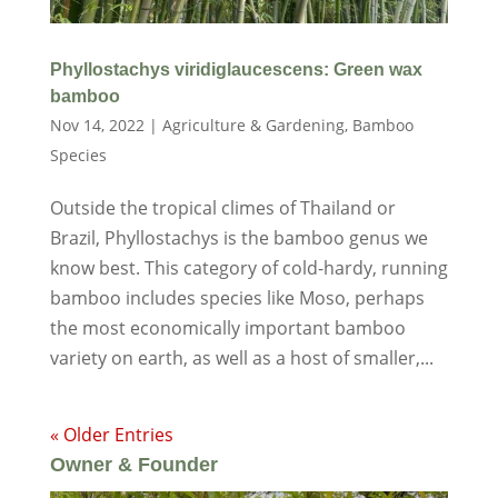
Phyllostachys viridiglaucescens: Green wax
bamboo
Nov 14, 2022
|
Agriculture & Gardening
,
Bamboo
Species
Outside the tropical climes of Thailand or
Brazil, Phyllostachys is the bamboo genus we
know best. This category of cold-hardy, running
bamboo includes species like Moso, perhaps
the most economically important bamboo
variety on earth, as well as a host of smaller,...
« Older Entries
Owner & Founder