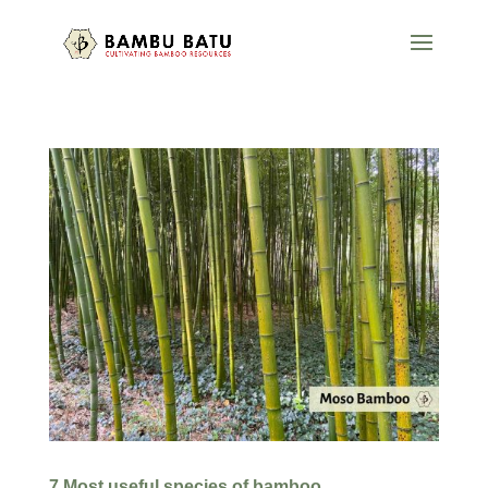
7 Most useful species of bamboo