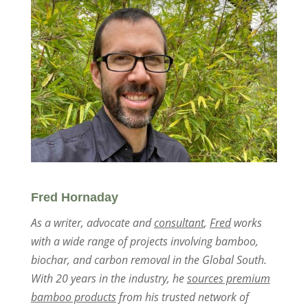
Fred Hornaday
As a writer, advocate and
consultant
,
Fred
works
with a wide range of projects involving bamboo,
biochar, and carbon removal in the Global South.
With 20 years in the industry, he
sources premium
bamboo products
from his trusted network of