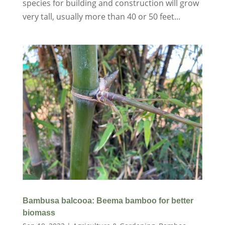
species for building and construction will grow
very tall, usually more than 40 or 50 feet...
Bambusa balcooa: Beema bamboo for better
biomass