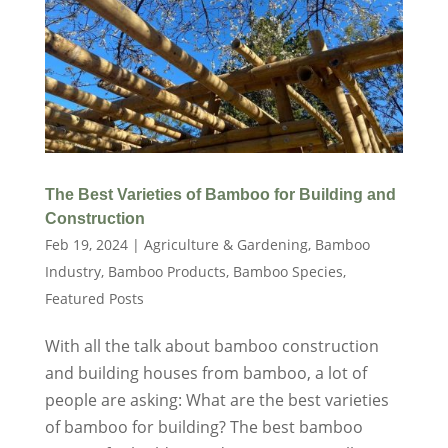
The Best Varieties of Bamboo for Building and
Construction
Feb 19, 2024
|
Agriculture & Gardening
,
Bamboo
Industry
,
Bamboo Products
,
Bamboo Species
,
Featured Posts
With all the talk about bamboo construction
and building houses from bamboo, a lot of
people are asking: What are the best varieties
of bamboo for building? The best bamboo