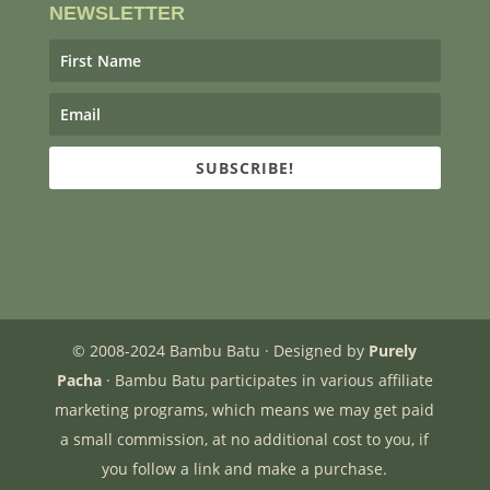
NEWSLETTER
SUBSCRIBE!
© 2008-2024 Bambu Batu · Designed by
Purely
Pacha
· Bambu Batu participates in various affiliate
marketing programs, which means we may get paid
a small commission, at no additional cost to you, if
you follow a link and make a purchase.