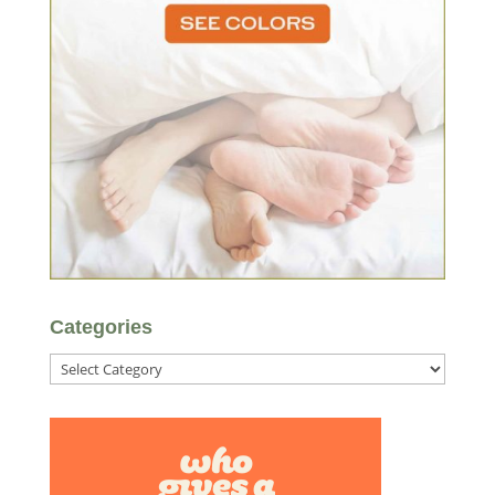
Categories
Categories