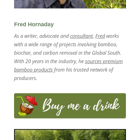
Fred Hornaday
As a writer, advocate and
consultant
,
Fred
works
with a wide range of projects involving bamboo,
biochar, and carbon removal in the Global South.
With 20 years in the industry, he
sources premium
bamboo products
from his trusted network of
producers.