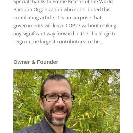
Special thanks to Emme Kearns of the World
Bamboo Organization who contributed this
scintillating article. It is no surprise that
governments will leave COP27 without making
any significant way forward in the challenge to
reign in the largest contributors to the...
Owner & Founder