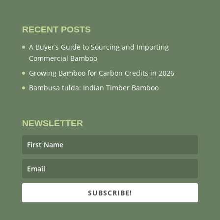
RECENT POSTS
A Buyer’s Guide to Sourcing and Importing
Commercial Bamboo
Growing Bamboo for Carbon Credits in 2026
Bambusa tulda: Indian Timber Bamboo
NEWSLETTER
SUBSCRIBE!