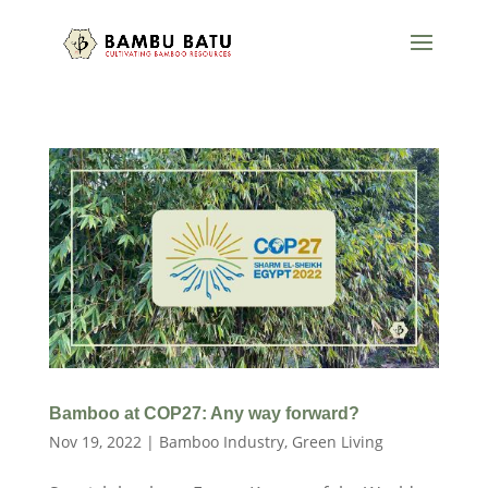
Bamboo at COP27: Any way forward?
Nov 19, 2022
|
Bamboo Industry
,
Green Living