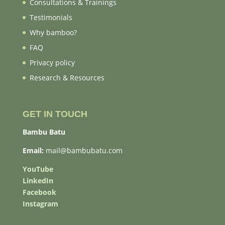
Consultations & Trainings
Testimonials
Why bamboo?
FAQ
Privacy policy
Research & Resources
GET IN TOUCH
Bambu Batu
Email:
mail@bambubatu.com
YouTube
LinkedIn
Facebook
Instagram