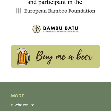
MORE
Who we are