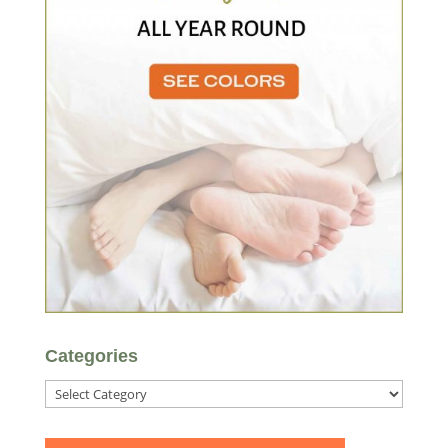
Categories
Categories