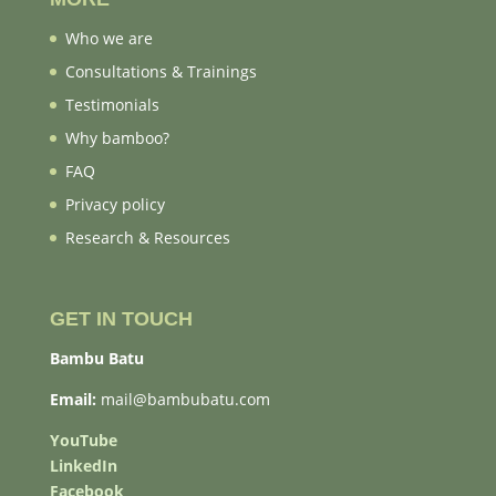
Who we are
Consultations & Trainings
Testimonials
Why bamboo?
FAQ
Privacy policy
Research & Resources
GET IN TOUCH
Bambu Batu
Email:
mail@bambubatu.com
YouTube
LinkedIn
Facebook