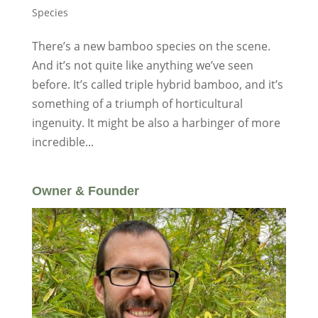
Species
There’s a new bamboo species on the scene.
And it’s not quite like anything we’ve seen
before. It’s called triple hybrid bamboo, and it’s
something of a triumph of horticultural
ingenuity. It might be also a harbinger of more
incredible...
Owner & Founder