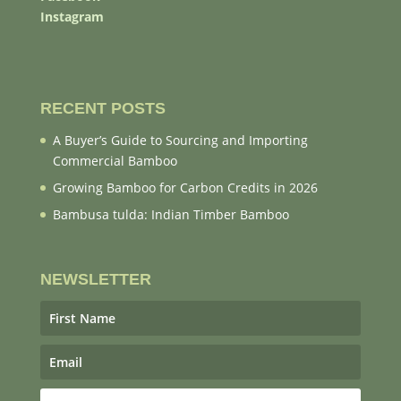
Instagram
RECENT POSTS
A Buyer’s Guide to Sourcing and Importing
Commercial Bamboo
Growing Bamboo for Carbon Credits in 2026
Bambusa tulda: Indian Timber Bamboo
NEWSLETTER