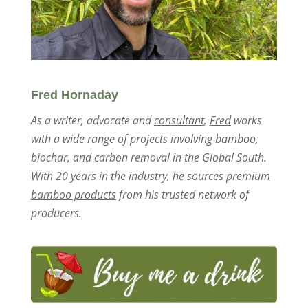
Fred Hornaday
As a writer, advocate and
consultant
,
Fred
works
with a wide range of projects involving bamboo,
biochar, and carbon removal in the Global South.
With 20 years in the industry, he
sources premium
bamboo products
from his trusted network of
producers.