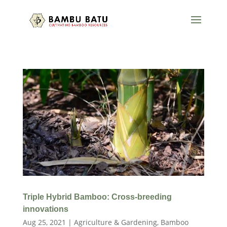
Triple Hybrid Bamboo: Cross-breeding
innovations
Aug 25, 2021
|
Agriculture & Gardening
,
Bamboo