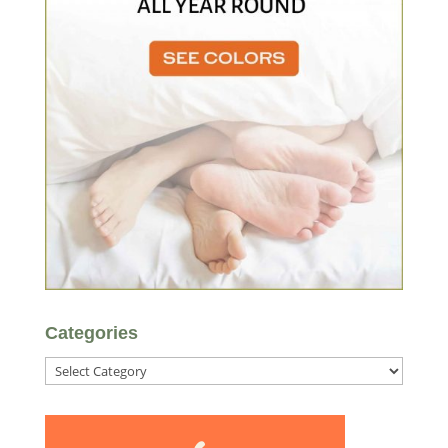
Categories
Categories