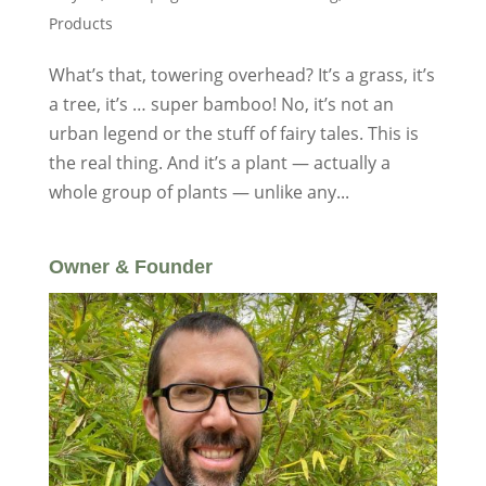
Products
What’s that, towering overhead? It’s a grass, it’s
a tree, it’s … super bamboo! No, it’s not an
urban legend or the stuff of fairy tales. This is
the real thing. And it’s a plant — actually a
whole group of plants — unlike any...
Owner & Founder