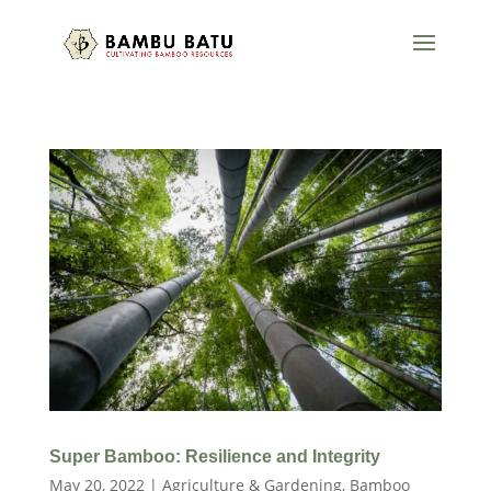
Super Bamboo: Resilience and Integrity
May 20, 2022
|
Agriculture & Gardening
,
Bamboo