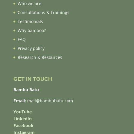
Who we are
Consultations & Trainings
Testimonials
Why bamboo?
FAQ
Privacy policy
Research & Resources
GET IN TOUCH
Bambu Batu
Email:
mail@bambubatu.com
YouTube
LinkedIn
Facebook
Instagram