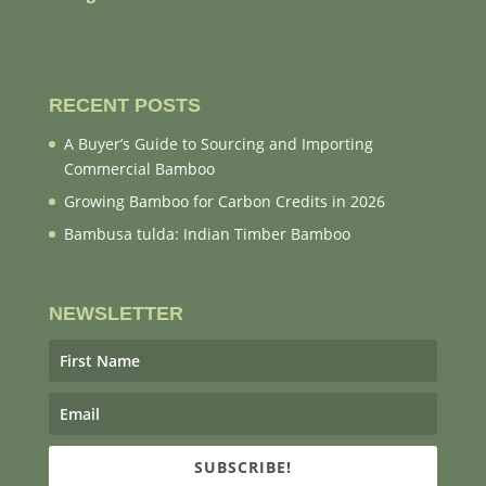
RECENT POSTS
A Buyer’s Guide to Sourcing and Importing
Commercial Bamboo
Growing Bamboo for Carbon Credits in 2026
Bambusa tulda: Indian Timber Bamboo
NEWSLETTER
SUBSCRIBE!