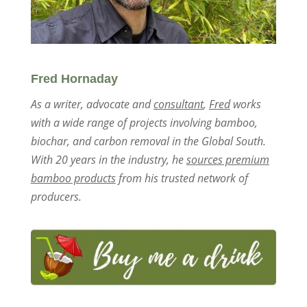
Fred Hornaday
As a writer, advocate and
consultant
,
Fred
works
with a wide range of projects involving bamboo,
biochar, and carbon removal in the Global South.
With 20 years in the industry, he
sources premium
bamboo products
from his trusted network of
producers.