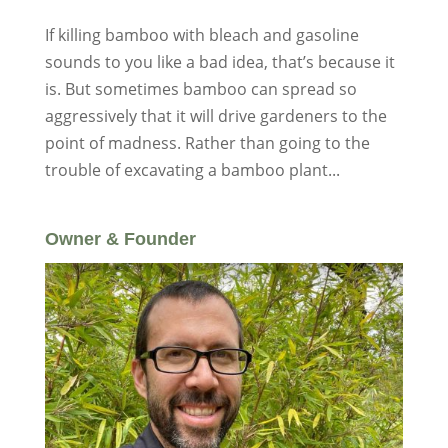
If killing bamboo with bleach and gasoline
sounds to you like a bad idea, that’s because it
is. But sometimes bamboo can spread so
aggressively that it will drive gardeners to the
point of madness. Rather than going to the
trouble of excavating a bamboo plant...
Owner & Founder