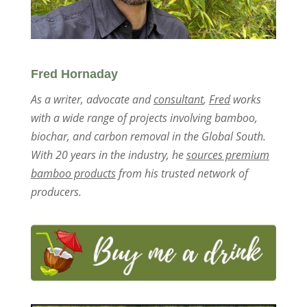
Fred Hornaday
As a writer, advocate and
consultant
,
Fred
works
with a wide range of projects involving bamboo,
biochar, and carbon removal in the Global South.
With 20 years in the industry, he
sources premium
bamboo products
from his trusted network of
producers.