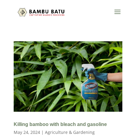
Killing bamboo with bleach and gasoline
May 24, 2024
|
Agriculture & Gardening