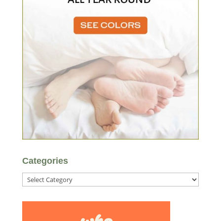
Categories
Categories