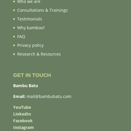
Who we are
Consultations & Trainings
Testimonials
Why bamboo?
FAQ
Privacy policy
Research & Resources
GET IN TOUCH
Bambu Batu
Email:
mail@bambubatu.com
YouTube
LinkedIn
Facebook
Instagram