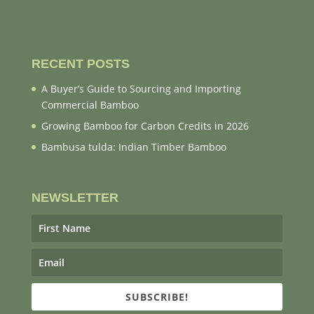
RECENT POSTS
A Buyer’s Guide to Sourcing and Importing
Commercial Bamboo
Growing Bamboo for Carbon Credits in 2026
Bambusa tulda: Indian Timber Bamboo
NEWSLETTER
SUBSCRIBE!