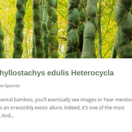
hyllostachys edulis Heterocycla
o Species
mental bamboo, you’ll eventually see images or hear mentio
n irresistibly exotic allure. Indeed, it’s one of the most
 And...