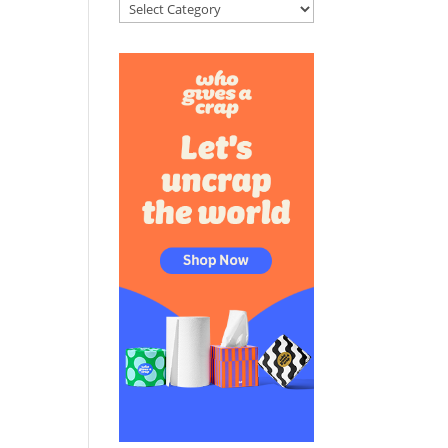
Categories