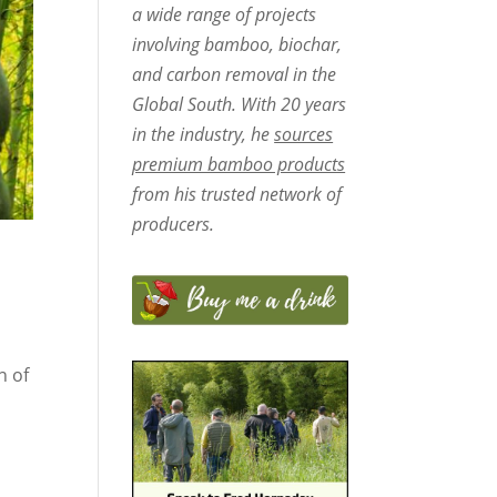
a wide range of projects
involving bamboo, biochar,
and carbon removal in the
Global South. With 20 years
in the industry, he
sources
premium bamboo products
from his trusted network of
producers.
n of