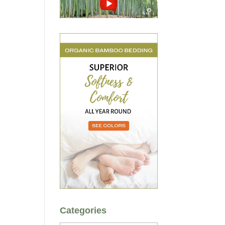
Categories