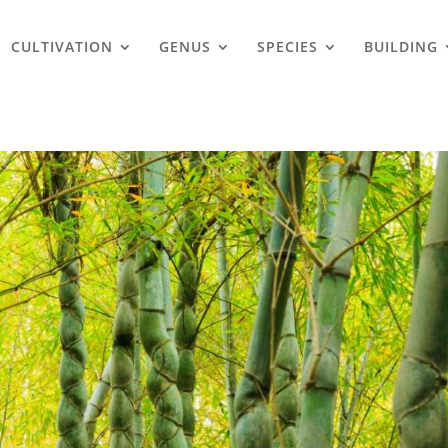
CULTIVATION
GENUS
SPECIES
BUILDING