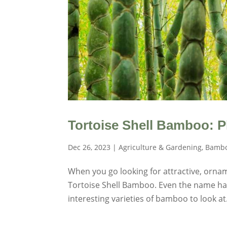
Tortoise Shell Bamboo: P
Dec 26, 2023
|
Agriculture & Gardening
,
Bambo
When you go looking for attractive, orna
Tortoise Shell Bamboo. Even the name has a
interesting varieties of bamboo to look at.