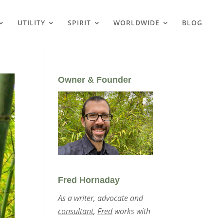
UTILITY
SPIRIT
WORLDWIDE
BLOG
Owner & Founder
Fred Hornaday
As a writer, advocate and
consultant
,
Fred
works with