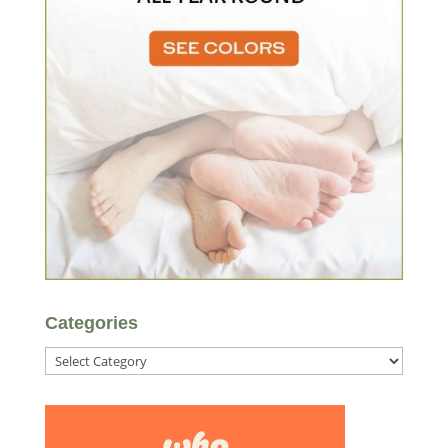
Categories
Categories