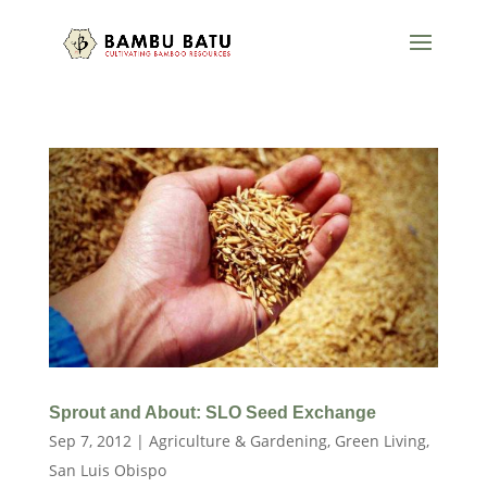
Sprout and About: SLO Seed Exchange
Sep 7, 2012
|
Agriculture & Gardening
,
Green Living
,
San Luis Obispo