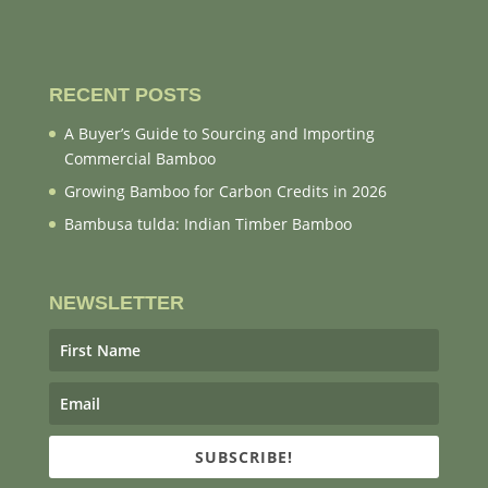
RECENT POSTS
A Buyer’s Guide to Sourcing and Importing
Commercial Bamboo
Growing Bamboo for Carbon Credits in 2026
Bambusa tulda: Indian Timber Bamboo
NEWSLETTER
SUBSCRIBE!