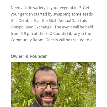
Need a little variety in your vegetables? Get
your garden started by swapping some seeds
this October 5 at the Sixth Annual San Luis
Obispo Seed Exchange! The event will be held
from 6-9 pm at the SLO County Library in the
Community Room. Guests will be treated to a...
Owner & Founder