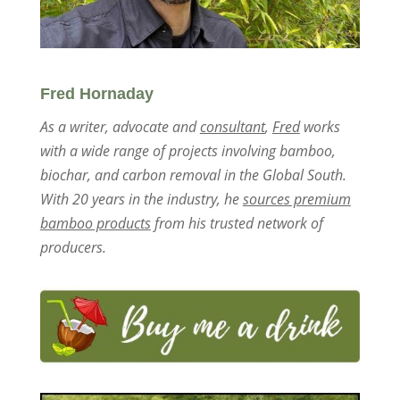
Fred Hornaday
As a writer, advocate and
consultant
,
Fred
works
with a wide range of projects involving bamboo,
biochar, and carbon removal in the Global South.
With 20 years in the industry, he
sources premium
bamboo products
from his trusted network of
producers.