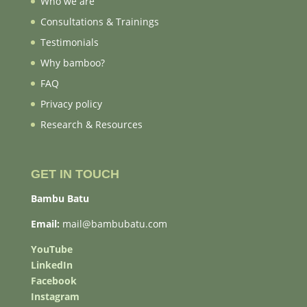
Who we are
Consultations & Trainings
Testimonials
Why bamboo?
FAQ
Privacy policy
Research & Resources
GET IN TOUCH
Bambu Batu
Email:
mail@bambubatu.com
YouTube
LinkedIn
Facebook
Instagram