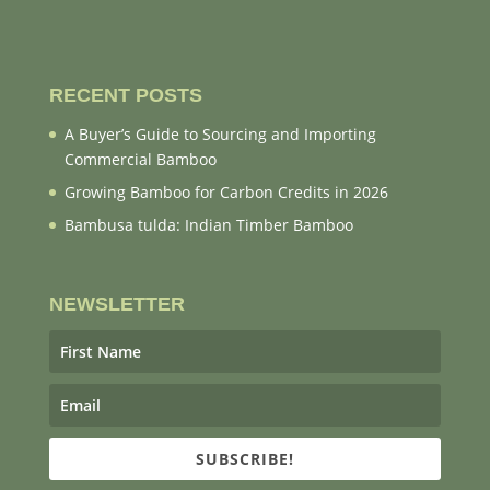
RECENT POSTS
A Buyer’s Guide to Sourcing and Importing
Commercial Bamboo
Growing Bamboo for Carbon Credits in 2026
Bambusa tulda: Indian Timber Bamboo
NEWSLETTER
SUBSCRIBE!