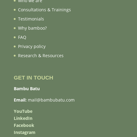
Who we are
Consultations & Trainings
Testimonials
Why bamboo?
FAQ
Privacy policy
Research & Resources
GET IN TOUCH
Bambu Batu
Email:
mail@bambubatu.com
YouTube
LinkedIn
Facebook
Instagram