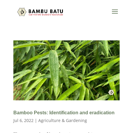
Bamboo Pests: Identification and eradication
Jul 6, 2022
|
Agriculture & Gardening