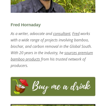
Fred Hornaday
As a writer, advocate and
consultant
,
Fred
works
with a wide range of projects involving bamboo,
biochar, and carbon removal in the Global South.
With 20 years in the industry, he
sources premium
bamboo products
from his trusted network of
producers.