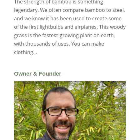
The strength of bamboo is something
legendary. We often compare bamboo to steel,
and we know it has been used to create some
of the first lightbulbs and airplanes. This woody
grass is the fastest-growing plant on earth,
with thousands of uses. You can make
clothing...
Owner & Founder