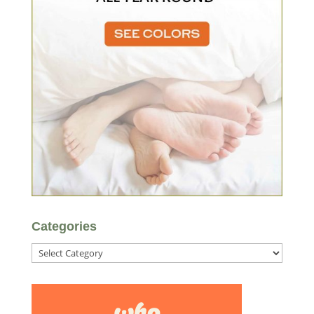
Categories
Categories