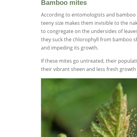
Bamboo mites
According to entomologists and bamboo h
teeny size makes them invisible to the na
to congregate on the undersides of leaves
they suck the chlorophyll from bamboo sho
and impeding its growth.
If these mites go untreated, their populat
their vibrant sheen and less fresh growth 