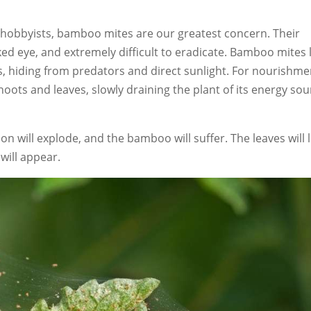
obbyists, bamboo mites are our greatest concern. Their
ked eye, and extremely difficult to eradicate. Bamboo mites 
, hiding from predators and direct sunlight. For nourishme
ots and leaves, slowly draining the plant of its energy sou
ion will explode, and the bamboo will suffer. The leaves will 
will appear.