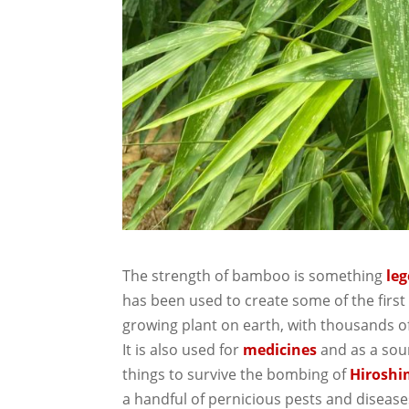
The strength of bamboo is something
le
has been used to create some of the first
growing plant on earth, with thousands 
It is also used for
medicines
and as a sou
things to survive the bombing of
Hirosh
a handful of pernicious pests and disease