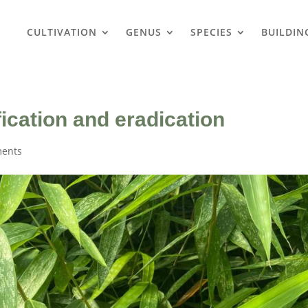
CULTIVATION
GENUS
SPECIES
BUILDIN
ication and eradication
ents