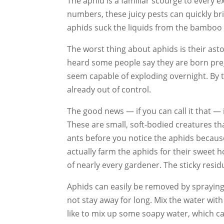
The aphid is a familiar scourge to every e
numbers, these juicy pests can quickly bri
aphids suck the liquids from the bamboo a
The worst thing about aphids is their asto
heard some people say they are born pregna
seem capable of exploding overnight. By 
already out of control.
The good news — if you can call it that — 
These are small, soft-bodied creatures tha
ants before you notice the aphids because
actually farm the aphids for their sweet 
of nearly every gardener. The sticky resid
Aphids can easily be removed by spraying
not stay away for long. Mix the water with
like to mix up some soapy water, which ca