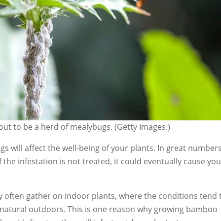
 out to be a herd of mealybugs. (Getty Images.)
s will affect the well-being of your plants. In great numbers
 the infestation is not treated, it could eventually cause yo
often gather on indoor plants, where the conditions tend 
natural outdoors. This is one reason why growing bamboo