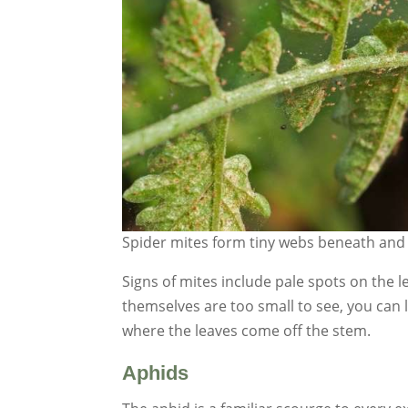
Spider mites form tiny webs beneath and 
Signs of mites include pale spots on the l
themselves are too small to see, you can l
where the leaves come off the stem.
Aphids