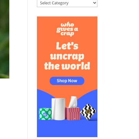
Categories