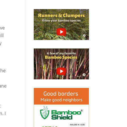
’ve
ll
y
.
the
bane
t
. I