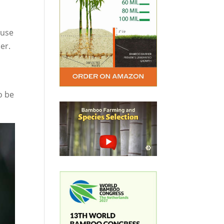
ause
er.
o be