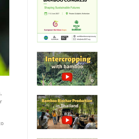
,
ur
to