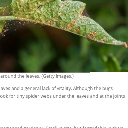
around the leaves. (Getty Images.)
eaves and a general lack of vitality. Although the bugs
ook for tiny spider webs under the leaves and at the joints