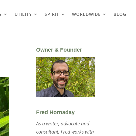
G
UTILITY
SPIRIT
WORLDWIDE
BLOG
Owner & Founder
Fred Hornaday
As a writer, advocate and
consultant
,
Fred
works with