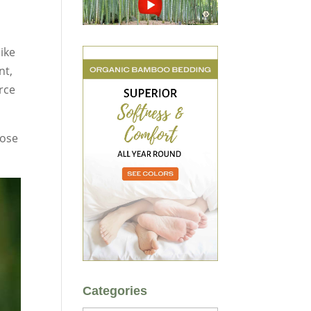
like
nt,
rce
lose
Categories