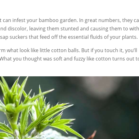
 can infest your bamboo garden. In great numbers, they c
nd discolor, leaving them stunted and causing them to with
ap suckers that feed off the essential fluids of your plants.
 what look like little cotton balls. But if you touch it, you’ll
g. What you thought was soft and fuzzy like cotton turns out t