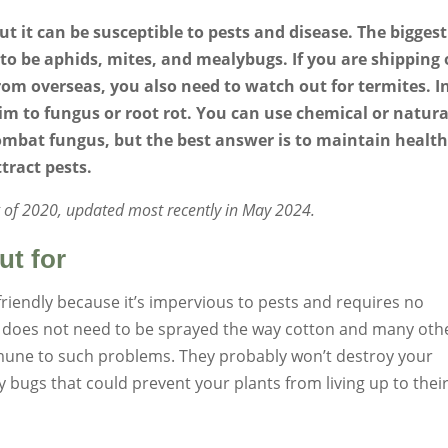
ut it can be susceptible to pests and disease. The biggest
to be aphids, mites, and mealybugs. If you are shipping 
om overseas, you also need to watch out for termites. I
im to fungus or root rot. You can use chemical or natura
ombat fungus, but the best answer is to maintain healt
tract pests.
ng of 2020, updated most recently in May 2024.
ut for
riendly because it’s impervious to pests and requires no
d it does not need to be sprayed the way cotton and many oth
mmune to such problems. They probably won’t destroy your
bugs that could prevent your plants from living up to their 