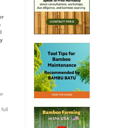
or
n
l
hy
er
full