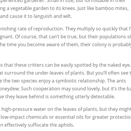
xperienced gardener. Small in size, but formidable in their
ng a vegetable garden to its knees. Just like bamboo mites,
nd cause it to languish and wilt.
nishing rate of reproduction. They multiply so quickly that I
nt. Of course, that can’t be true, but their populations sti
the time you become aware of them, their colony is probabl
is that these critters can be easily spotted by the naked eye
t surround the under-leaves of plants. But you’ll often see 
 the two species enjoy a symbiotic relationship. The ants
honeydew. Such cooperation may sound lovely, but it’s the 
ue they leave behind is something utterly detestable.
 high-pressure water on the leaves of plants, but they migh
 low-impact chemicals or essential oils for greater protection
n effectively suffocate the aphids.