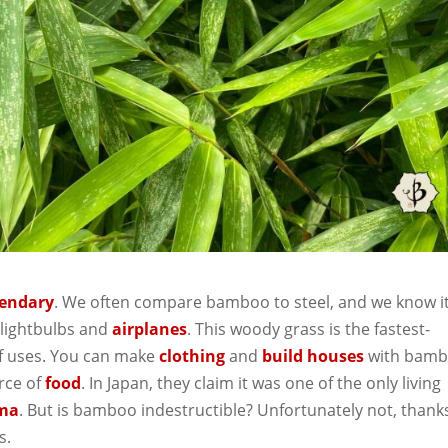
gendary
. We often compare bamboo to steel, and we know i
 lightbulbs and
airplanes
. This woody grass is the fastest-
of uses. You can make
clothing
and
build houses
with bamb
rce of
food
. In Japan, they claim it was one of the only living
ima
. But is bamboo indestructible? Unfortunately not, thank
s.