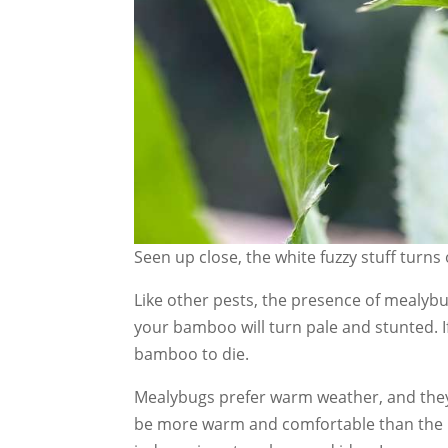
Seen up close, the white fuzzy stuff turns
Like other pests, the presence of mealybug
your bamboo will turn pale and stunted. If
bamboo to die.
Mealybugs prefer warm weather, and they 
be more warm and comfortable than the 