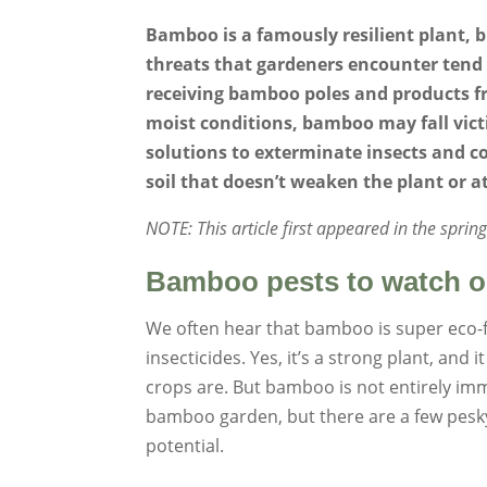
Bamboo is a famously resilient plant, b
threats that gardeners encounter tend 
receiving bamboo poles and products fr
moist conditions, bamboo may fall vict
solutions to exterminate insects and c
soil that doesn’t weaken the plant or at
NOTE: This article first appeared in the spri
Bamboo pests to watch o
We often hear that bamboo is super eco-f
insecticides. Yes, it’s a strong plant, an
crops are. But bamboo is not entirely i
bamboo garden, but there are a few pesky 
potential.