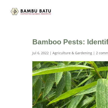
Bamboo Pests: Identif
Jul 6, 2022
|
Agriculture & Gardening
|
2 comm