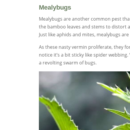
Mealybugs
Mealybugs are another common pest that
the bamboo leaves and stems to distort a
Just like aphids and mites, mealybugs are s
As these nasty vermin proliferate, they form
notice it’s a bit sticky like spider webbin
a revolting swarm of bugs.