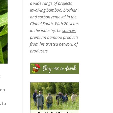
a wide range of projects
involving bamboo, biochar,
and carbon removal in the
Global South. With 20 years
in the industry, he
sources
premium bamboo products
from his trusted network of
producers.
t
oo.
s to