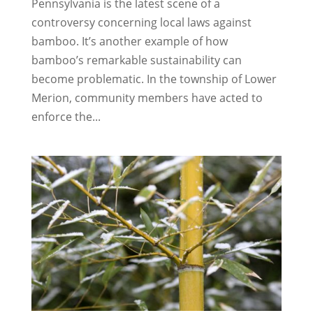
Pennsylvania is the latest scene of a
controversy concerning local laws against
bamboo. It’s another example of how
bamboo’s remarkable sustainability can
become problematic. In the township of Lower
Merion, community members have acted to
enforce the...