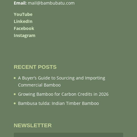
Email:
mail@bambubatu.com
YouTube
LinkedIn
Facebook
Instagram
RECENT POSTS
A Buyer’s Guide to Sourcing and Importing
Commercial Bamboo
Growing Bamboo for Carbon Credits in 2026
Bambusa tulda: Indian Timber Bamboo
NEWSLETTER