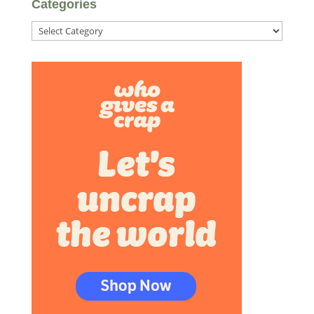
Categories
Categories