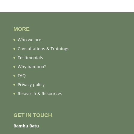
MORE
Who we are
Consultations & Trainings
Testimonials
Why bamboo?
FAQ
Privacy policy
Research & Resources
GET IN TOUCH
Bambu Batu