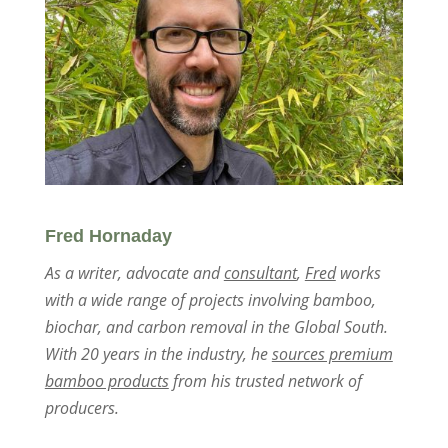
Fred Hornaday
As a writer, advocate and
consultant
,
Fred
works
with a wide range of projects involving bamboo,
biochar, and carbon removal in the Global South.
With 20 years in the industry, he
sources premium
bamboo products
from his trusted network of
producers.