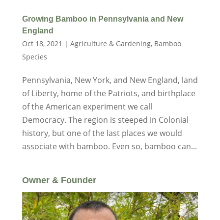
Growing Bamboo in Pennsylvania and New
England
Oct 18, 2021
|
Agriculture & Gardening
,
Bamboo
Species
Pennsylvania, New York, and New England, land
of Liberty, home of the Patriots, and birthplace
of the American experiment we call
Democracy. The region is steeped in Colonial
history, but one of the last places we would
associate with bamboo. Even so, bamboo can...
Owner & Founder