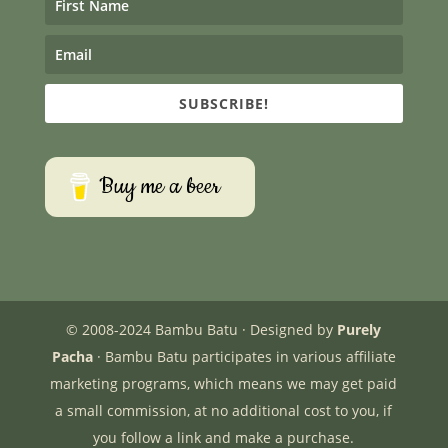
SUBSCRIBE!
Buy me a beer
© 2008-2024 Bambu Batu · Designed by
Purely
Pacha
· Bambu Batu participates in various affiliate
marketing programs, which means we may get paid
a small commission, at no additional cost to you, if
you follow a link and make a purchase.