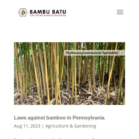
Laws against bamboo in Pennsylvania
Aug 11, 2023
|
Agriculture & Gardening