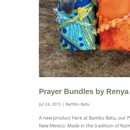
Prayer Bundles by Renya
Jul 24, 2015
|
Bambu Batu
A new product here at Bambu Batu, our Pr
New Mexico. Made in the tradition of Nat