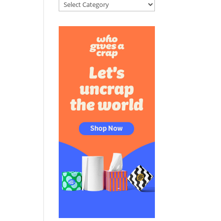
Categories