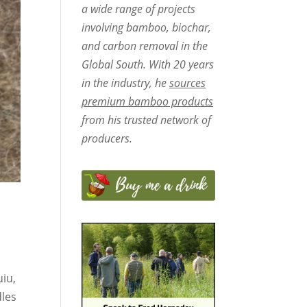
a wide range of projects
involving bamboo, biochar,
and carbon removal in the
Global South. With 20 years
in the industry, he
sources
premium bamboo products
from his trusted network of
producers.
uiu,
dles