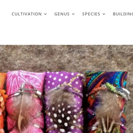
CULTIVATION
GENUS
SPECIES
BUILDIN