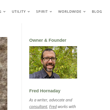
G
UTILITY
SPIRIT
WORLDWIDE
BLOG
Owner & Founder
Fred Hornaday
As a writer, advocate and
consultant
,
Fred
works with