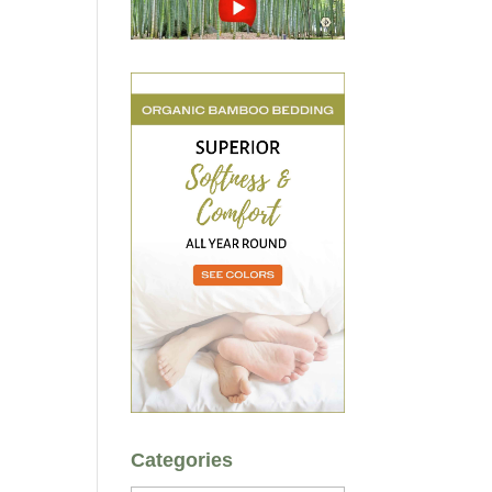
Categories