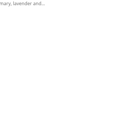
emary, lavender and...