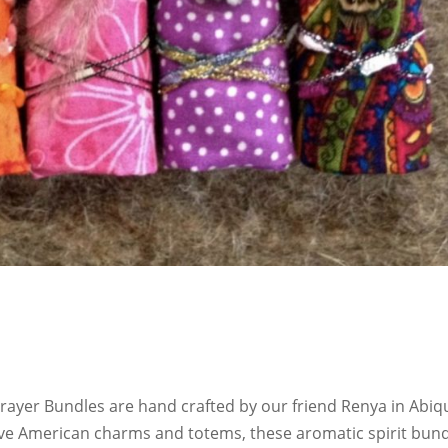
ayer Bundles are hand crafted by our friend Renya in Abiq
ive American charms and totems, these aromatic spirit bun