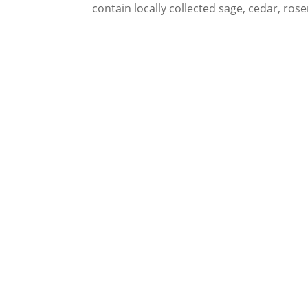
contain locally collected sage, cedar, ros