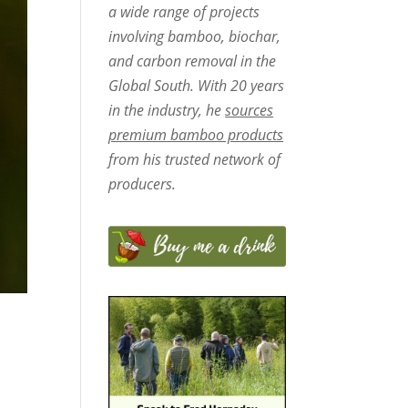
a wide range of projects
involving bamboo, biochar,
and carbon removal in the
Global South. With 20 years
in the industry, he
sources
premium bamboo products
from his trusted network of
producers.