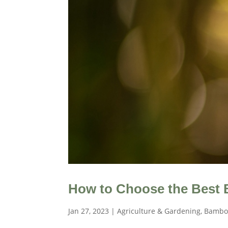
How to Choose the Best
Jan 27, 2023
|
Agriculture & Gardening
,
Bambo