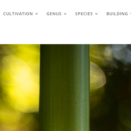
CULTIVATION
GENUS
SPECIES
BUILDING