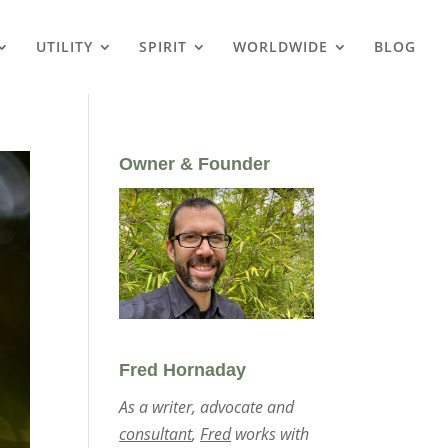
UTILITY
SPIRIT
WORLDWIDE
BLOG
Owner & Founder
Fred Hornaday
As a writer, advocate and
consultant
,
Fred
works with