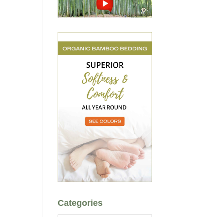
Categories