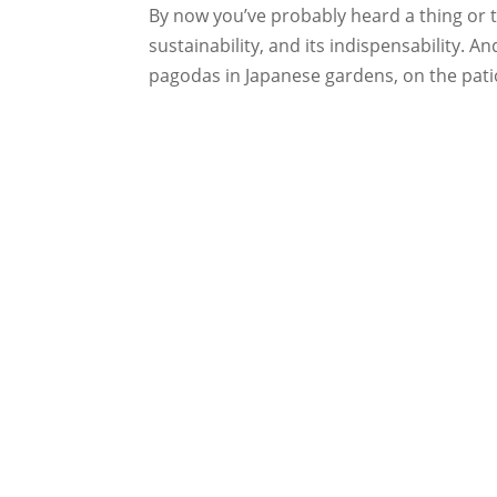
By now you’ve probably heard a thing or t
sustainability, and its indispensability. 
pagodas in Japanese gardens, on the patio