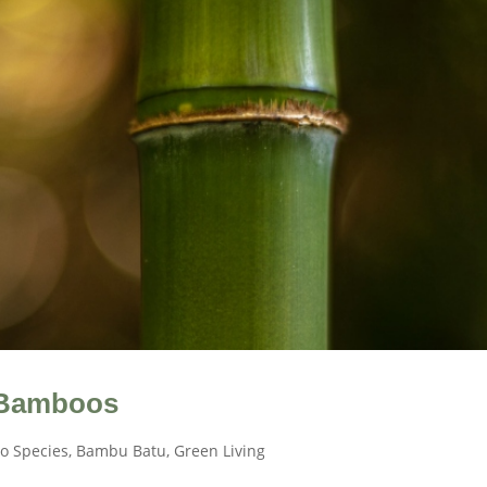
 Bamboos
o Species
,
Bambu Batu
,
Green Living