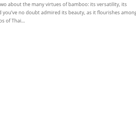
wo about the many virtues of bamboo: its versatility, its
And you’ve no doubt admired its beauty, as it flourishes amon
s of Thai...