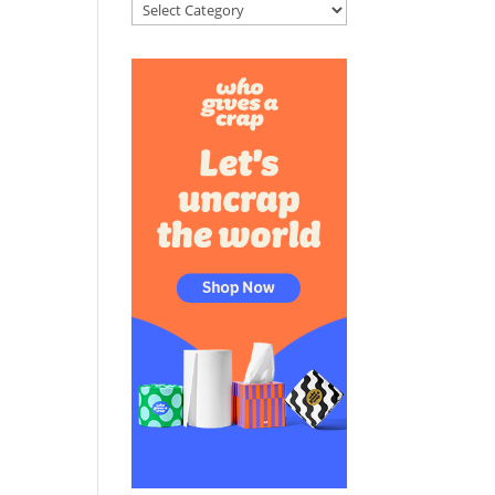
Categories