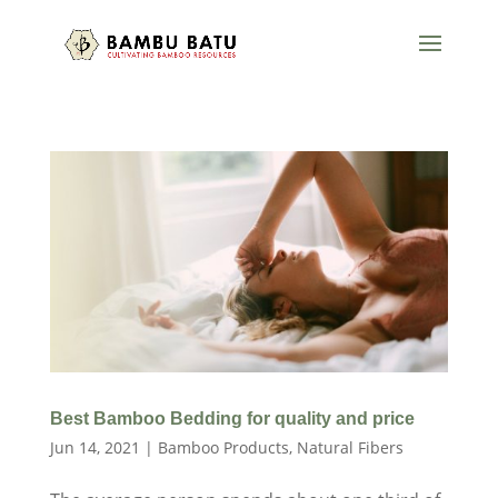
Best Bamboo Bedding for quality and price
Jun 14, 2021
|
Bamboo Products
,
Natural Fibers