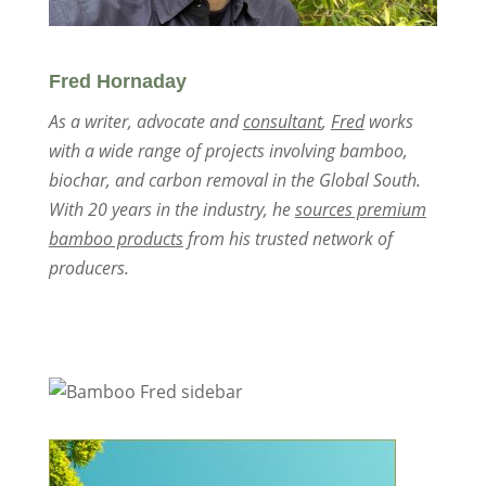
Fred Hornaday
As a writer, advocate and
consultant
,
Fred
works
with a wide range of projects involving bamboo,
biochar, and carbon removal in the Global South.
With 20 years in the industry, he
sources premium
bamboo products
from his trusted network of
producers.