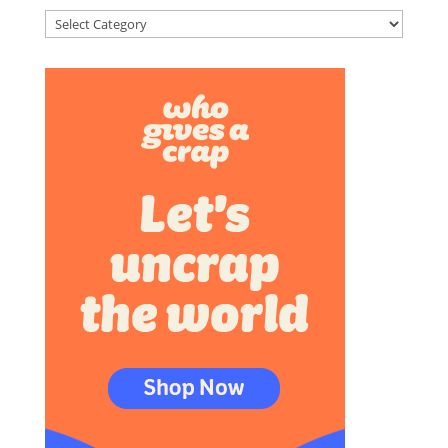
Categories