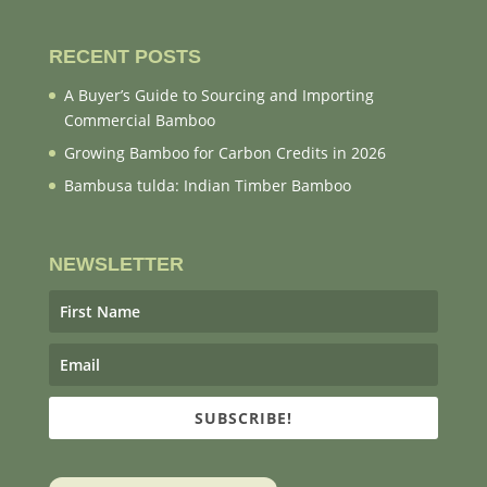
RECENT POSTS
A Buyer’s Guide to Sourcing and Importing
Commercial Bamboo
Growing Bamboo for Carbon Credits in 2026
Bambusa tulda: Indian Timber Bamboo
NEWSLETTER
SUBSCRIBE!