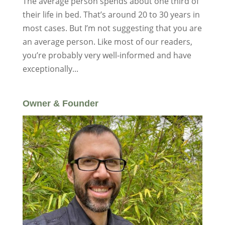
The average person spends about one third of
their life in bed. That’s around 20 to 30 years in
most cases. But I’m not suggesting that you are
an average person. Like most of our readers,
you’re probably very well-informed and have
exceptionally...
Owner & Founder