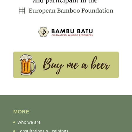
MORE
Who we are
Consultations & Trainings