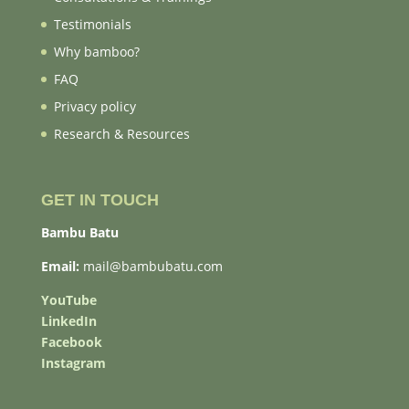
Testimonials
Why bamboo?
FAQ
Privacy policy
Research & Resources
GET IN TOUCH
Bambu Batu
Email:
mail@bambubatu.com
YouTube
LinkedIn
Facebook
Instagram