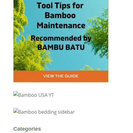
Categories