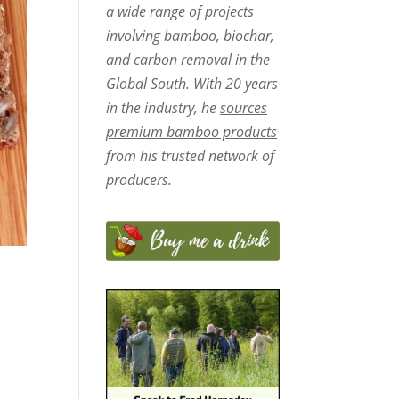
a wide range of projects
involving bamboo, biochar,
and carbon removal in the
Global South. With 20 years
in the industry, he
sources
premium bamboo products
from his trusted network of
producers.