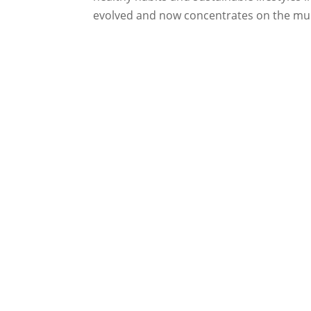
evolved and now concentrates on the mul