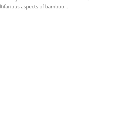
tifarious aspects of bamboo...