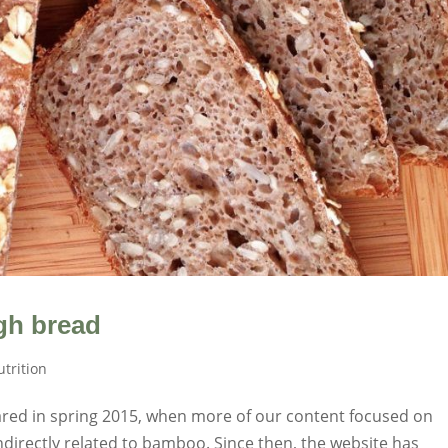
gh bread
trition
eared in spring 2015, when more of our content focused on
indirectly related to bamboo. Since then, the website has