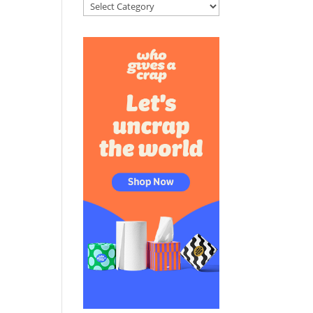
Categories