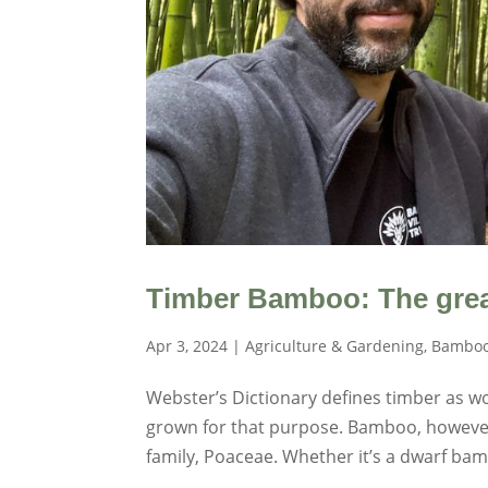
Timber Bamboo: The grea
Apr 3, 2024
|
Agriculture & Gardening
,
Bamboo
Webster’s Dictionary defines timber as wo
grown for that purpose. Bamboo, however,
family, Poaceae. Whether it’s a dwarf bamb