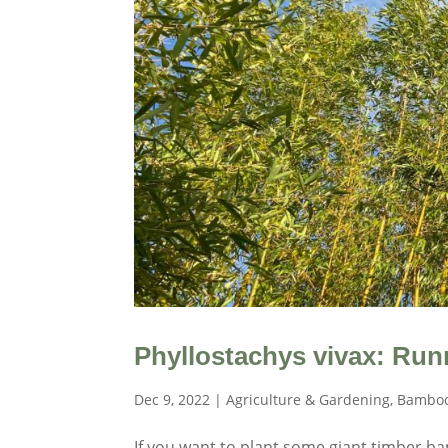
Phyllostachys vivax: Ru
Dec 9, 2022
|
Agriculture & Gardening
,
Bamboo
If you want to plant some giant timber bam