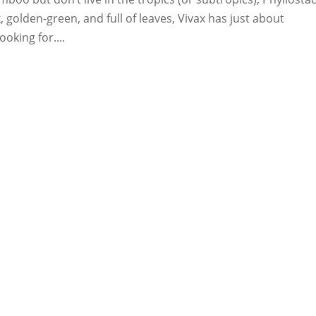
k, golden-green, and full of leaves, Vivax has just about
oking for....