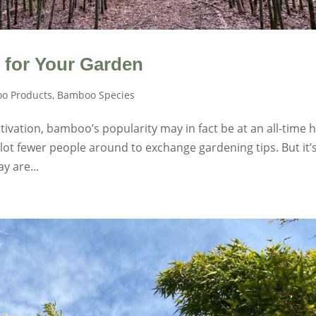
 for Your Garden
o Products
,
Bamboo Species
ivation, bamboo’s popularity may in fact be at an all-time h
 lot fewer people around to exchange gardening tips. But it’
y are...