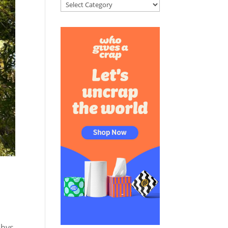
Categories
chys