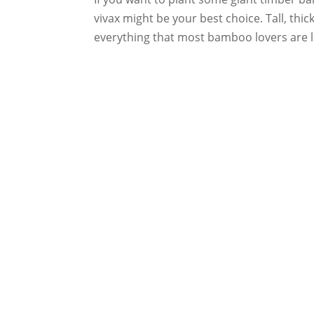
vivax might be your best choice. Tall, thic
everything that most bamboo lovers are lo