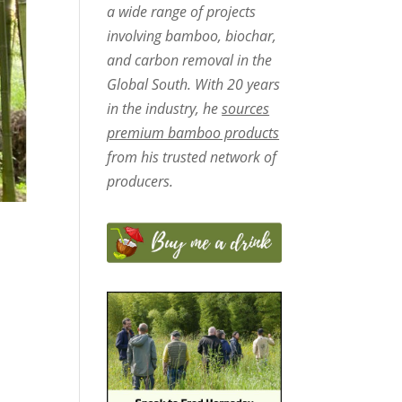
a wide range of projects
involving bamboo, biochar,
and carbon removal in the
Global South. With 20 years
in the industry, he
sources
premium bamboo products
from his trusted network of
producers.