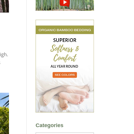
igh.
s
Categories