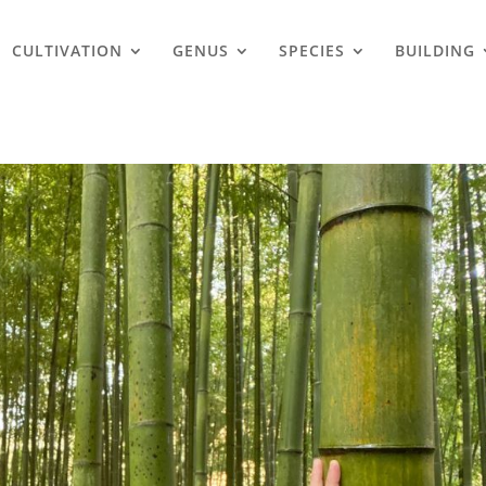
CULTIVATION
GENUS
SPECIES
BUILDING