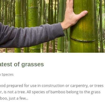
test of grasses
 Species
od prepared for use in construction or carpentry, or trees
 is not a tree. All species of bamboo belong to the grass
oo, just a few...