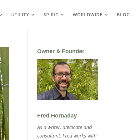
UTILITY
SPIRIT
WORLDWIDE
BLOG
Owner & Founder
Fred Hornaday
As a writer, advocate and
consultant
,
Fred
works with