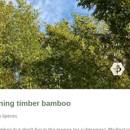
nning timber bamboo
 Species
boo but don’t live in the tropics (or subtropics), Phyllosta