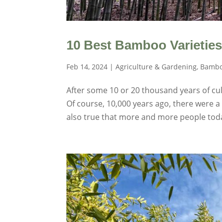
10 Best Bamboo Varieties
Feb 14, 2024
|
Agriculture & Gardening
,
Bambo
After some 10 or 20 thousand years of cult
Of course, 10,000 years ago, there were a
also true that more and more people toda