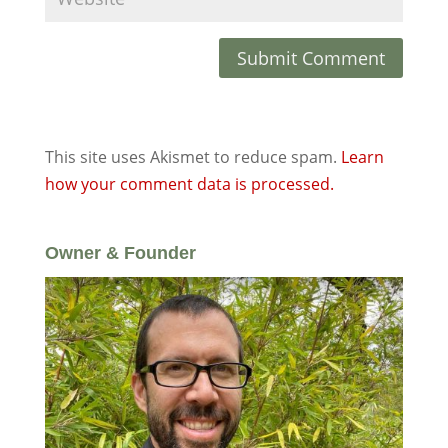
This site uses Akismet to reduce spam.
Learn
how your comment data is processed.
Owner & Founder