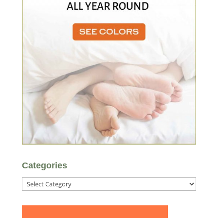
Categories
Categories