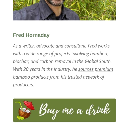
Fred Hornaday
As a writer, advocate and
consultant
,
Fred
works
with a wide range of projects involving bamboo,
biochar, and carbon removal in the Global South.
With 20 years in the industry, he
sources premium
bamboo products
from his trusted network of
producers.