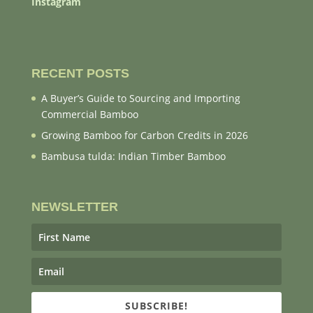
Instagram
RECENT POSTS
A Buyer’s Guide to Sourcing and Importing
Commercial Bamboo
Growing Bamboo for Carbon Credits in 2026
Bambusa tulda: Indian Timber Bamboo
NEWSLETTER
SUBSCRIBE!