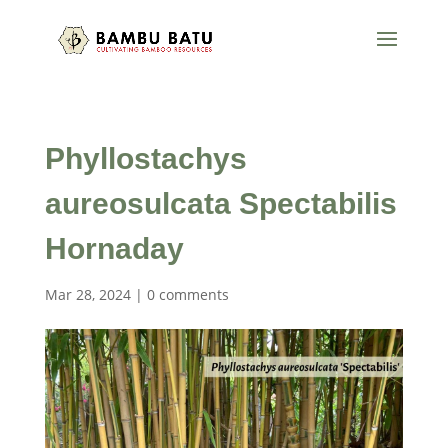
Phyllostachys
aureosulcata Spectabilis
Hornaday
Mar 28, 2024
|
0 comments