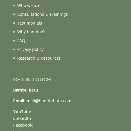
Who we are
Consultations & Trainings
Testimonials
Why bamboo?
FAQ
Privacy policy
Research & Resources
GET IN TOUCH
Bambu Batu
Email:
mail@bambubatu.com
YouTube
LinkedIn
Facebook