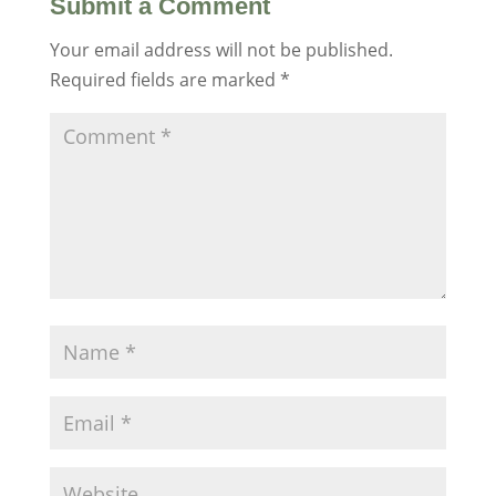
Submit a Comment
Your email address will not be published.
Required fields are marked
*