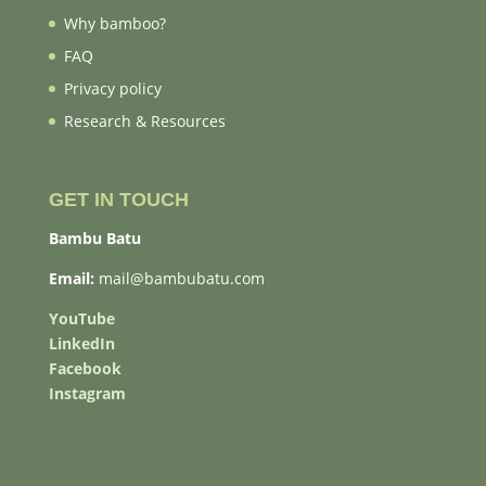
Why bamboo?
FAQ
Privacy policy
Research & Resources
GET IN TOUCH
Bambu Batu
Email:
mail@bambubatu.com
YouTube
LinkedIn
Facebook
Instagram