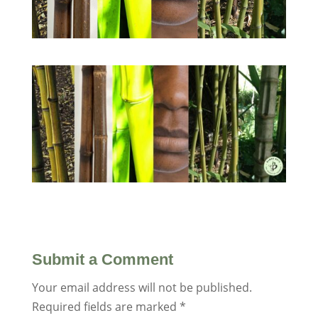
Submit a Comment
Your email address will not be published.
Required fields are marked
*