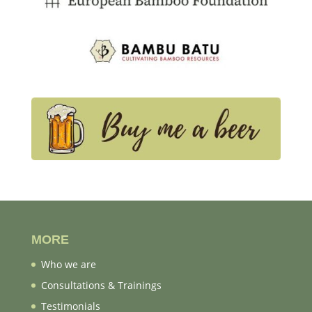
MORE
Who we are
Consultations & Trainings
Testimonials