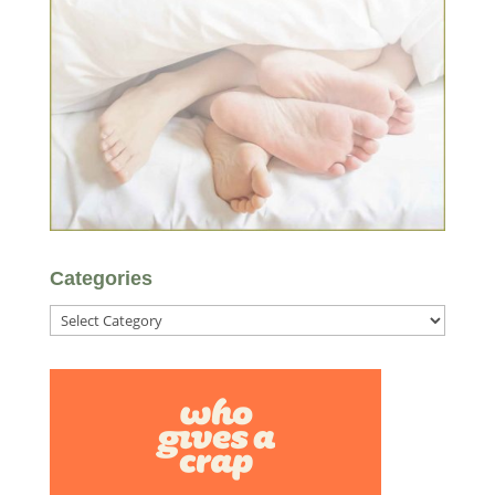
Categories
Categories