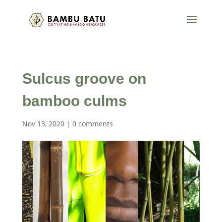
Sulcus groove on
bamboo culms
Nov 13, 2020
|
0 comments