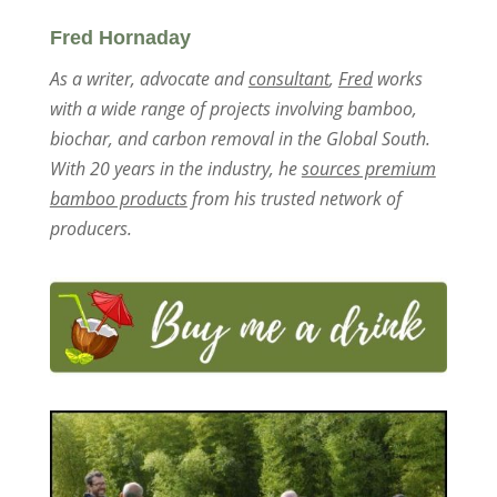
Fred Hornaday
As a writer, advocate and
consultant
,
Fred
works
with a wide range of projects involving bamboo,
biochar, and carbon removal in the Global South.
With 20 years in the industry, he
sources premium
bamboo products
from his trusted network of
producers.