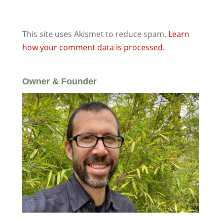
This site uses Akismet to reduce spam.
Learn
how your comment data is processed.
Owner & Founder