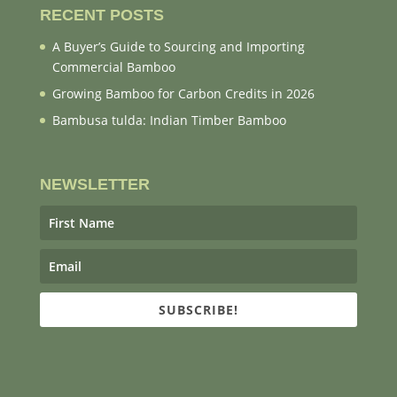
RECENT POSTS
A Buyer’s Guide to Sourcing and Importing
Commercial Bamboo
Growing Bamboo for Carbon Credits in 2026
Bambusa tulda: Indian Timber Bamboo
NEWSLETTER
SUBSCRIBE!