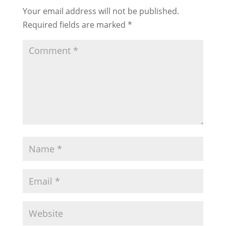
Your email address will not be published.
Required fields are marked
*