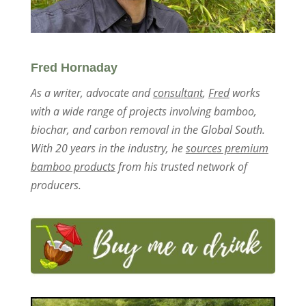
Fred Hornaday
As a writer, advocate and
consultant
,
Fred
works
with a wide range of projects involving bamboo,
biochar, and carbon removal in the Global South.
With 20 years in the industry, he
sources premium
bamboo products
from his trusted network of
producers.