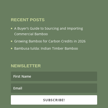
RECENT POSTS
A Buyer’s Guide to Sourcing and Importing
Commercial Bamboo
Growing Bamboo for Carbon Credits in 2026
Bambusa tulda: Indian Timber Bamboo
NEWSLETTER
SUBSCRIBE!