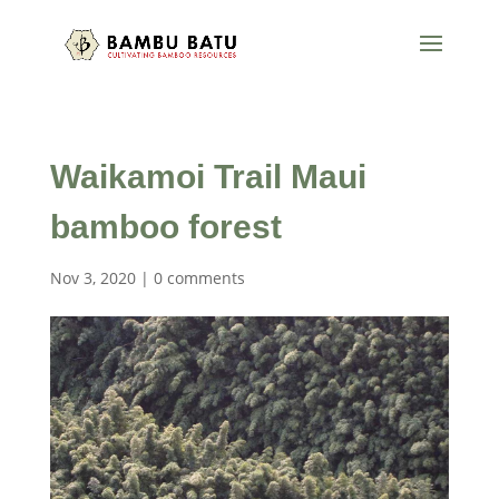
Waikamoi Trail Maui
bamboo forest
Nov 3, 2020
|
0 comments