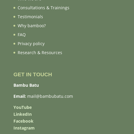
Consultations & Trainings
Testimonials
Why bamboo?
FAQ
Privacy policy
Research & Resources
GET IN TOUCH
Bambu Batu
Email:
mail@bambubatu.com
YouTube
LinkedIn
Facebook
Instagram