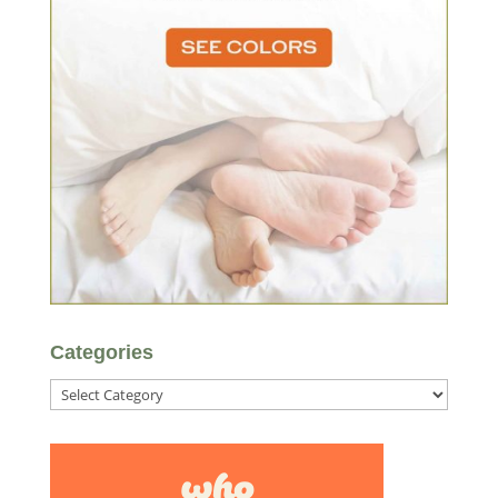
Categories
Categories