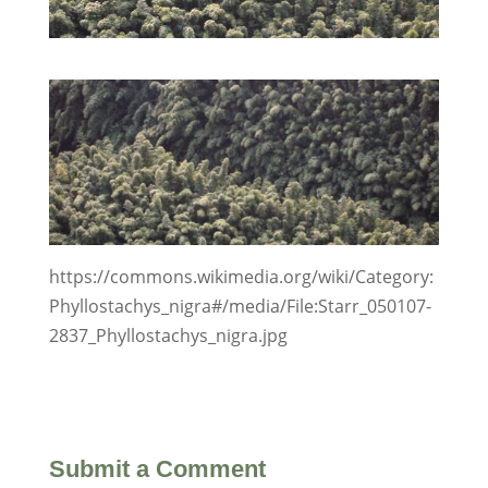
https://commons.wikimedia.org/wiki/Category:
Phyllostachys_nigra#/media/File:Starr_050107-
2837_Phyllostachys_nigra.jpg
Submit a Comment