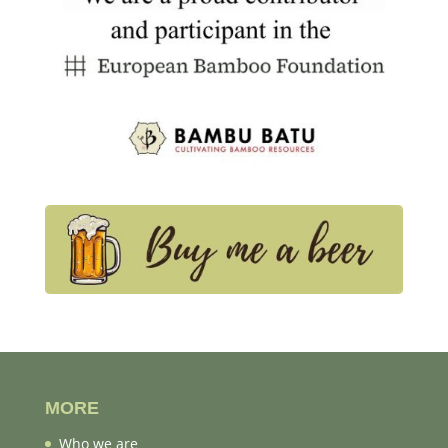
MORE
Who we are