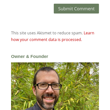
This site uses Akismet to reduce spam.
Learn
how your comment data is processed.
Owner & Founder