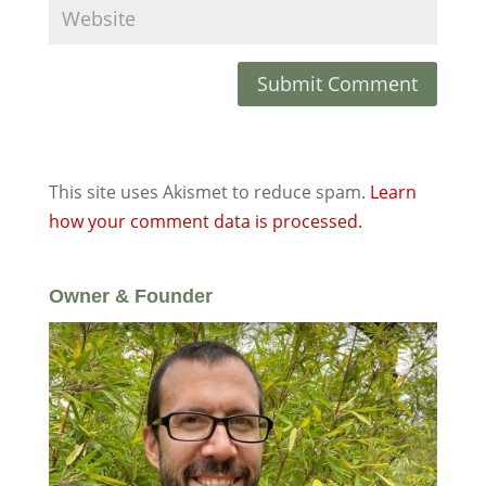
This site uses Akismet to reduce spam.
Learn
how your comment data is processed.
Owner & Founder