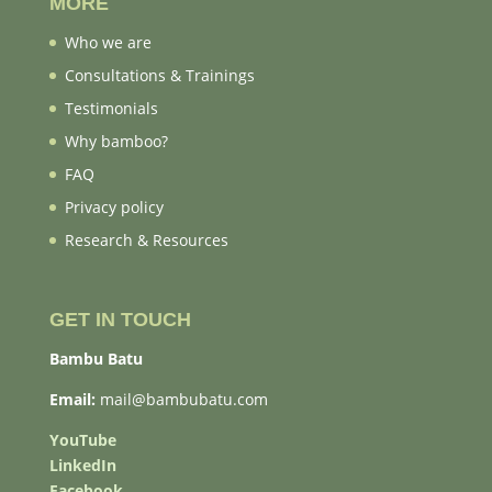
MORE
Who we are
Consultations & Trainings
Testimonials
Why bamboo?
FAQ
Privacy policy
Research & Resources
GET IN TOUCH
Bambu Batu
Email:
mail@bambubatu.com
YouTube
LinkedIn
Facebook