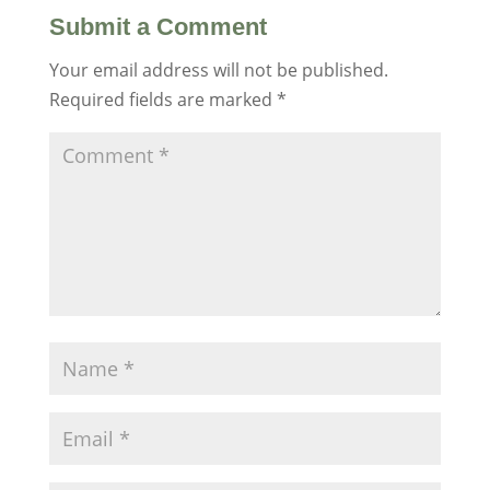
Submit a Comment
Your email address will not be published.
Required fields are marked
*