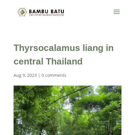
Thyrsocalamus liang in
central Thailand
Aug 9, 2023
|
0 comments