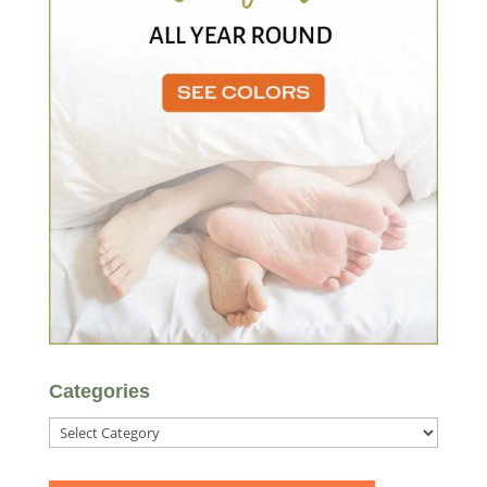
Categories
Categories