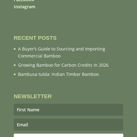
Instagram
RECENT POSTS
A Buyer’s Guide to Sourcing and Importing
Commercial Bamboo
Growing Bamboo for Carbon Credits in 2026
Bambusa tulda: Indian Timber Bamboo
NEWSLETTER