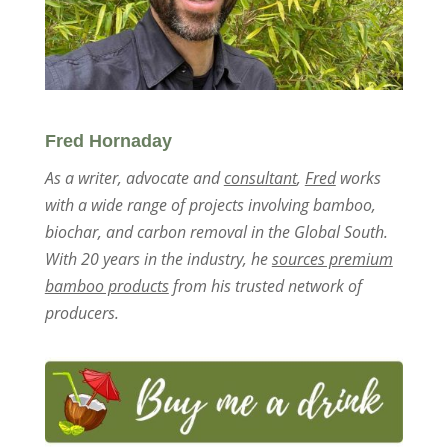
Fred Hornaday
As a writer, advocate and
consultant
,
Fred
works
with a wide range of projects involving bamboo,
biochar, and carbon removal in the Global South.
With 20 years in the industry, he
sources premium
bamboo products
from his trusted network of
producers.